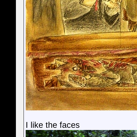
I like the faces