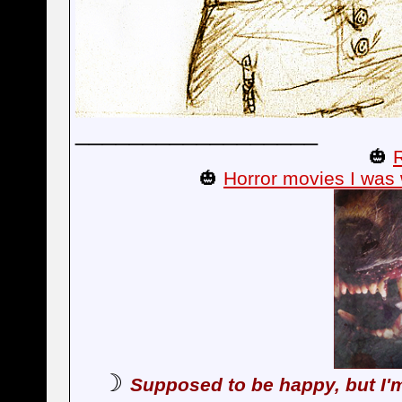
__________________
🎃
🎃
Horror movies I was 
☽
Supposed to be happy, but I'm