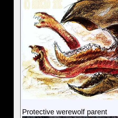
Protective werewolf parent