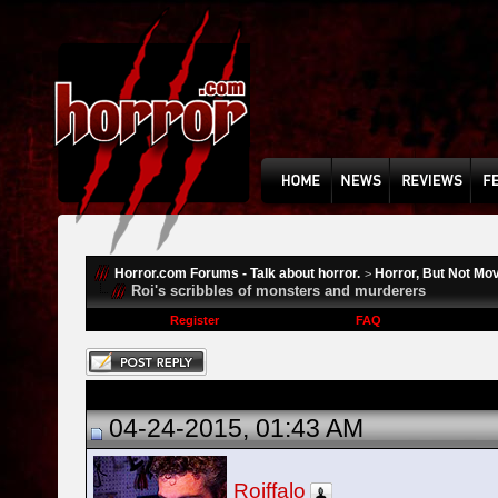
Horror.com Forums - Talk about horror.
Horror, But Not Mo
>
Roi's scribbles of monsters and murderers
Register
FAQ
04-24-2015, 01:43 AM
Roiffalo