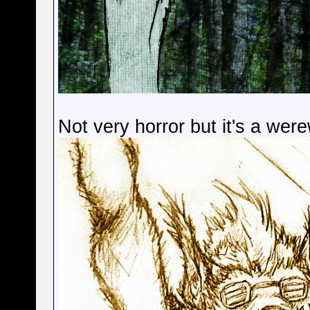
Not very horror but it's a were