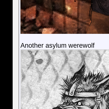
Another asylum werewolf