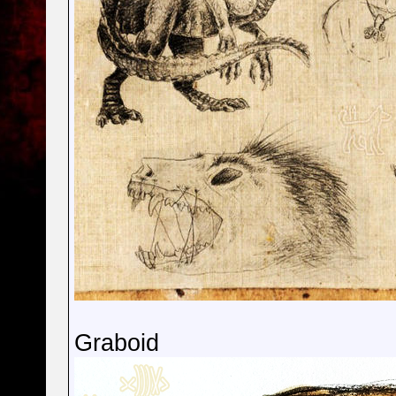
Graboid