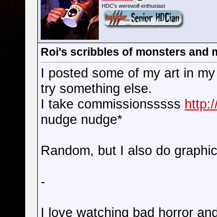
HDC's werewolf enthusiast
Roi's scribbles of monsters and
I posted some of my art in my g
try something else.
I take commissionsssss
http:
nudge nudge*
Random, but I also do graphic
-
I love watching bad horror a