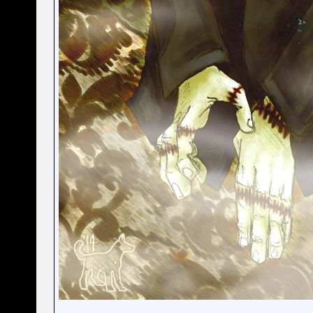
__________________