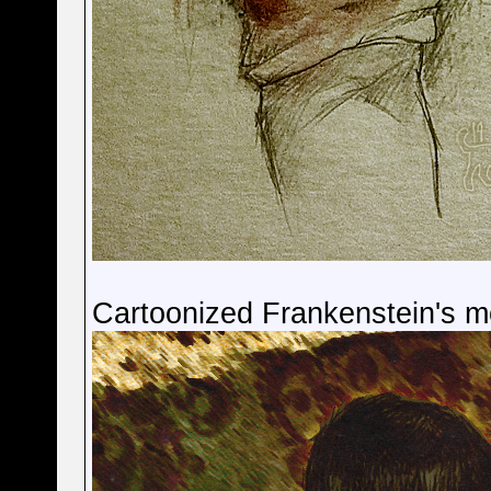
Cartoonized Frankenstein's m