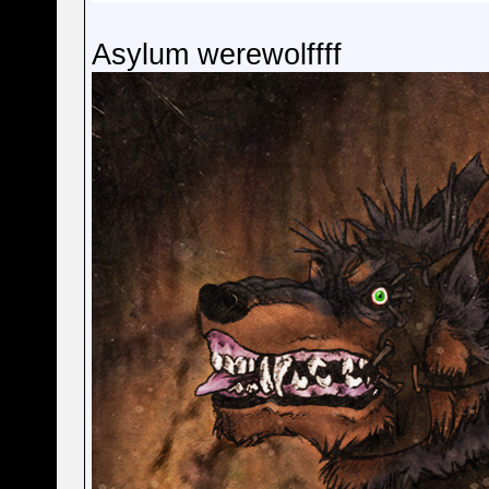
Asylum werewolffff