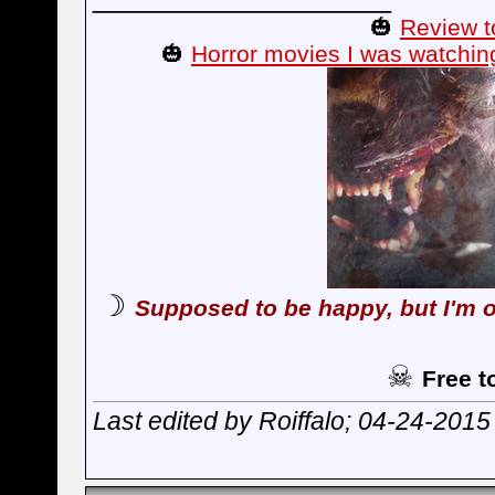
🎃
Review t
🎃
Horror movies I was watchin
☽
Supposed to be happy, but I'm o
☠
Free t
Last edited by Roiffalo; 04-24-2015