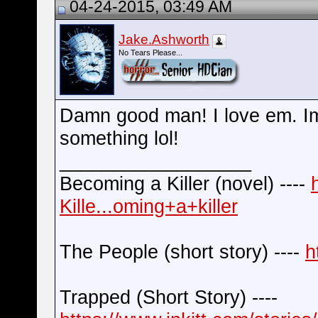
04-24-2015, 03:49 AM
Jake.Ashworth
No Tears Please...
Damn good man! I love em. Im
something lol!
__________________
Becoming a Killer (novel) ----
Kille...oming+a+killer
The People (short story) ----
h
Trapped (Short Story) ----