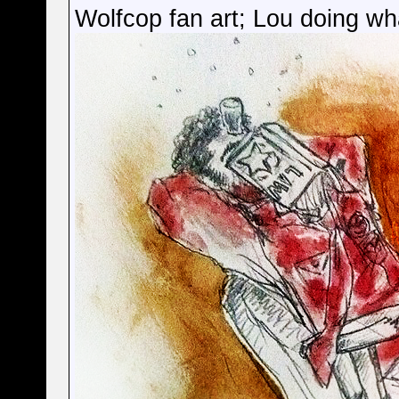
Wolfcop fan art; Lou doing wh