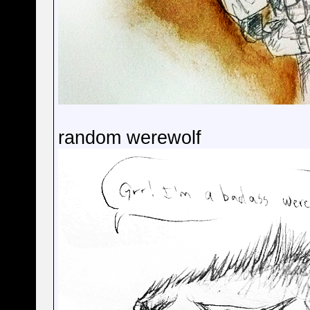
random werewolf