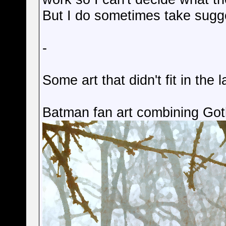
But I do sometimes take sugge
-
Some art that didn't fit in the l
Batman fan art combining Go