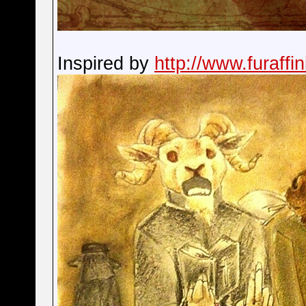
Inspired by
http://www.furaffi