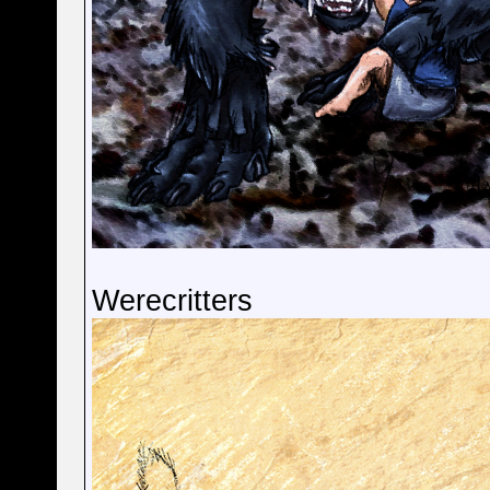
Werecritters