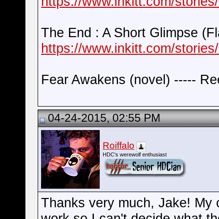
https://www.inkitt.com/stories
The End : A Short Glimpse (Fla
https://www.inkitt.com/stories
Fear Awakens (novel) ----- Re
04-24-2015, 02:55 PM
Roiffalo
HDC's werewolf enthusiast
Thanks very much, Jake! My c
work so I can't decide what t