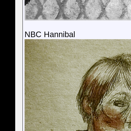
NBC Hannibal