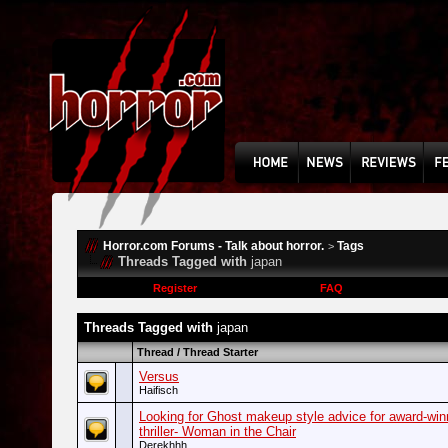
Horror.com Forums - Talk about horror.
Tags
>
Threads Tagged with
japan
Register
FAQ
Threads Tagged with
japan
Thread / Thread Starter
Versus
Haifisch
Looking for Ghost makeup style advice for award-win
thriller- Woman in the Chair
Derekhhh