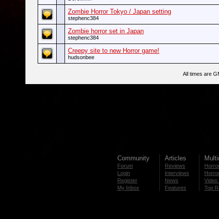
Zombie Horror Tokyo / Japan setting
stephenc384
Zombie horror set in Japan
stephenc384
Creepy site to new Horror game!
hudsonbee
All times are 
Community
Articles
Mult
Forum
Reviews
Horror
Login
Interviews
Horror
Register
News
Video 
My Inbox
Features
Top R