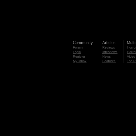
Community
Articles
Mult
Forum
Reviews
Horror
Login
Interviews
Horror
Register
News
Video 
My Inbox
Features
Top R