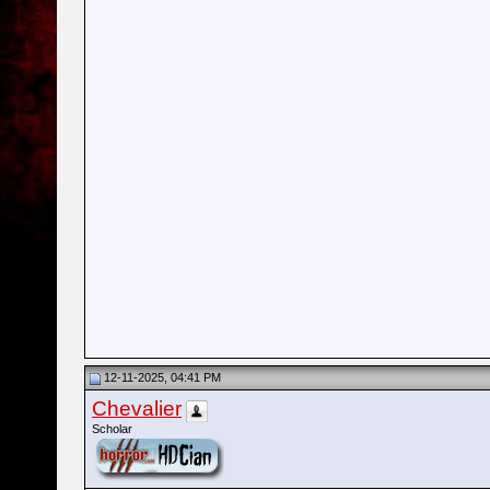
12-11-2025, 04:41 PM
Chevalier
Scholar