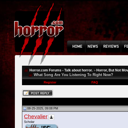
Horror.com Forums - Talk about horror.
Horror, But Not Mo
>
What Song Are You Listening To Right Now?
Register
FAQ
08-25-2025, 09:08 PM
Chevalier
Scholar