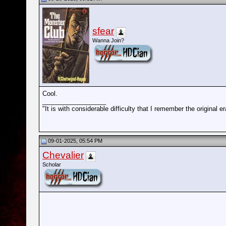
sfear
Wanna Join?
Cool.
__________________
"It is with considerable difficulty that I remember the origin
09-01-2025, 05:54 PM
Chevalier
Scholar