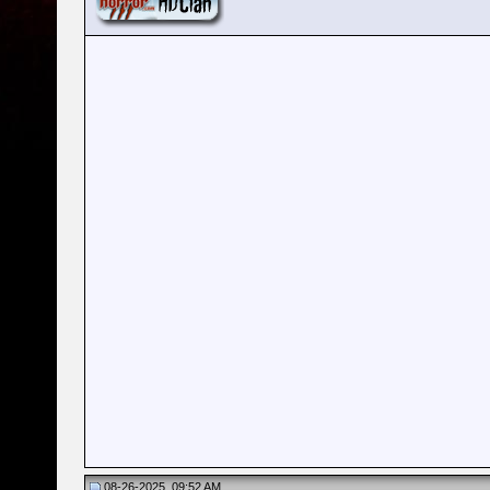
08-26-2025, 09:52 AM