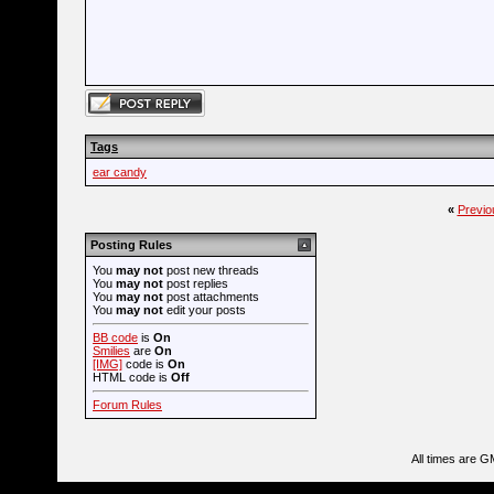
Tags
ear candy
«
Previo
Posting Rules
You
may not
post new threads
You
may not
post replies
You
may not
post attachments
You
may not
edit your posts
BB code
is
On
Smilies
are
On
[IMG]
code is
On
HTML code is
Off
Forum Rules
All times are G