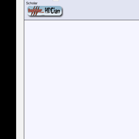
Scholar