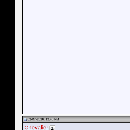
02-07-2026, 12:48 PM
Chevalier