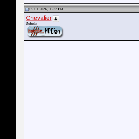
05-01-2026, 06:32 PM
Chevalier
Scholar