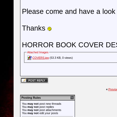
Please come and have a look 
Thanks
HORROR BOOK COVER DE
Attached Images
COVERS.jpg
(53.3 KB, 0 views)
«
Previo
Posting Rules
You
may not
post new threads
You
may not
post replies
You
may not
post attachments
You
may not
edit your posts