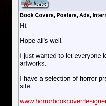
Book Covers, Posters, Ads, Intern
Hi.
Hope all's well.
I just wanted to let everyone 
artworks.
I have a selection of horror p
site:
www.horrorbookcoverdesigne