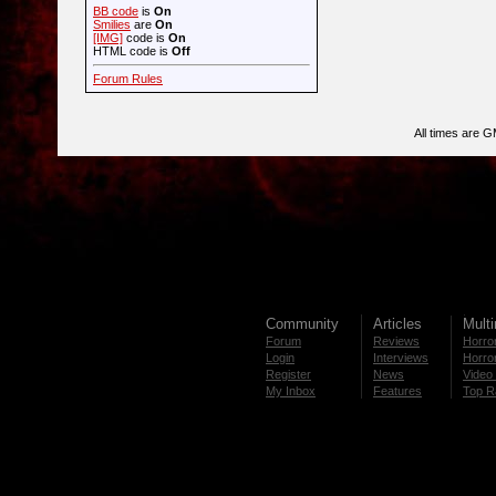
BB code
is
On
Smilies
are
On
[IMG]
code is
On
HTML code is
Off
Forum Rules
All times are 
Community
Articles
Mult
Forum
Reviews
Horror
Login
Interviews
Horror
Register
News
Video 
My Inbox
Features
Top R