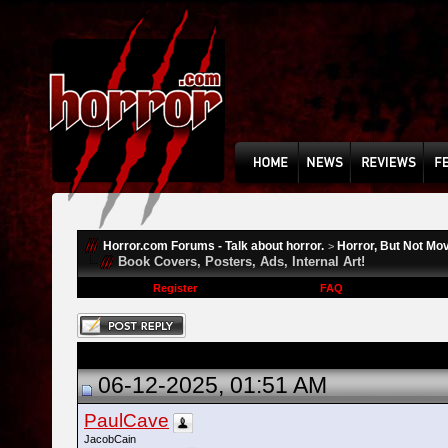
Horror.com Forums - Talk about horror.
Horror, But Not Mo
>
Book Covers, Posters, Ads, Internal Art!
Register
FAQ
06-12-2025, 01:51 AM
PaulCave
JacobCain