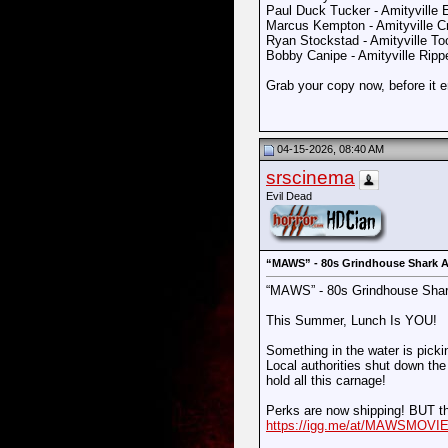
Paul Duck Tucker - Amityville 
Marcus Kempton - Amityville 
Ryan Stockstad - Amityville T
Bobby Canipe - Amityville Rip
Grab your copy now, before it 
04-15-2026, 08:40 AM
srscinema
Evil Dead
“MAWS” - 80s Grindhouse Shark A
“MAWS” - 80s Grindhouse Shar
This Summer, Lunch Is YOU!
Something in the water is pickin
Local authorities shut down the 
hold all this carnage!
Perks are now shipping! BUT th
https://igg.me/at/MAWSMOVIE