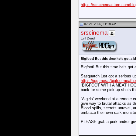
https://srscinemastore.com/blog
07-21-2026, 11:18 AM
srscinema
Evil Dead
Bigfoot! But this time he’s got a
Bigfoot! But this time he’s g
Sasquatch just got a serious u
https://igg.me/at/bigfootmeath
“BIGFOOT WITH A MEAT HOOK” is 
back for some pick-up shots t
“A girls’ weekend at a remote 
give way to brutal attacks as th
Blood spills, secrets unravel, a
embrace their own dark monster
PLEASE grab a perk and/or giv