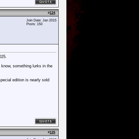
#
124
Join Date: Jan 2015
Posts: 150
025.
y know, something lurks in the
pecial edition is nearly sold
#
125