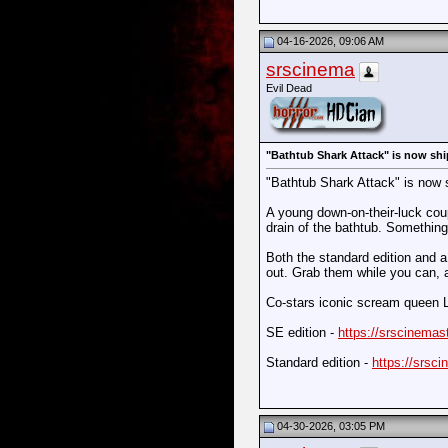
04-16-2026, 09:06 AM
srscinema
Evil Dead
"Bathtub Shark Attack" is now shi
"Bathtub Shark Attack" is now 
A young down-on-their-luck coup
drain of the bathtub. Something 
Both the standard edition and a 
out. Grab them while you can, 
Co-stars iconic scream queen 
SE edition -
https://srscinemast
Standard edition -
https://srsci
04-30-2026, 03:05 PM