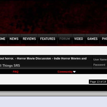
ut horror.
Horror Movie Discussion
Indie Horror Movies and
>
>
User Name
Password
ll Things SRS
FAQ
Community
Page 13 of 14