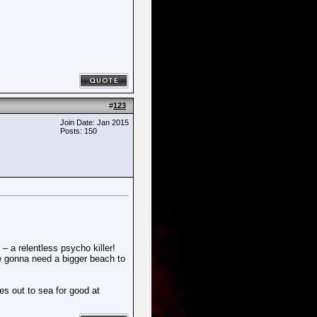
#
123
Join Date: Jan 2015
Posts: 150
– a relentless psycho killer!
're gonna need a bigger beach to
s out to sea for good at