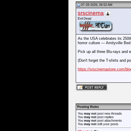
07-28-2026, 06:52 AM
srscinema
Evil Dead
As the USA celebrates its 250th 
horror culture — Amityville Bed
Pick up all three Blu-rays and
(Don't forget the T-shirts and po
https://srscinemastore.com/bl
Posting Rules
You
may not
post new threads
You
may not
post replies
You
may not
post attachments
You
may not
edit your posts