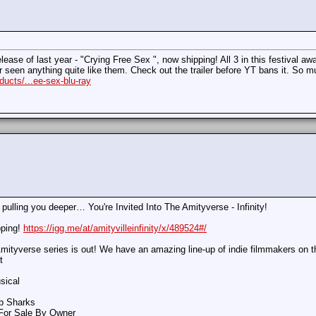
ase of last year - "Crying Free Sex ", now shipping! All 3 in this festival awa
er seen anything quite like them. Check out the trailer before YT bans it. So m
ucts/...ee-sex-blu-ray
 pulling you deeper… You're Invited Into The Amityverse - Infinity!
pping!
https://igg.me/at/amityvilleinfinity/x/489524#/
mityverse series is out! We have an amazing line-up of indie filmmakers on t
t
sical
ab Sharks
 For Sale By Owner