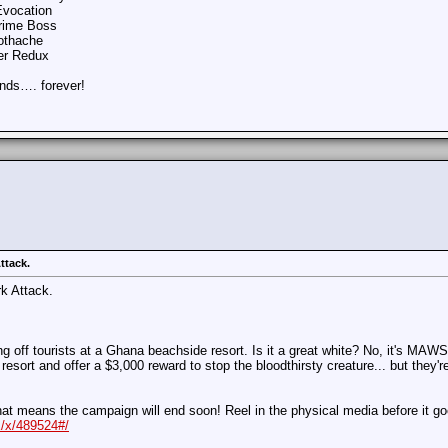
Evocation
Crime Boss
oothache
per Redux
ends…. forever!
ttack.
k Attack.
g off tourists at a Ghana beachside resort. Is it a great white? No, it's MAWS 
resort and offer a $3,000 reward to stop the bloodthirsty creature... but they
at means the campaign will end soon! Reel in the physical media before it goe
/x/489524#/