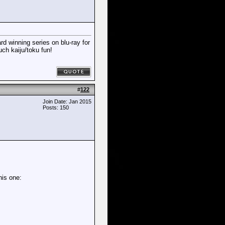
rd winning series on blu-ray for
uch kaiju/toku fun!
#
122
Join Date: Jan 2015
Posts: 150
his one: