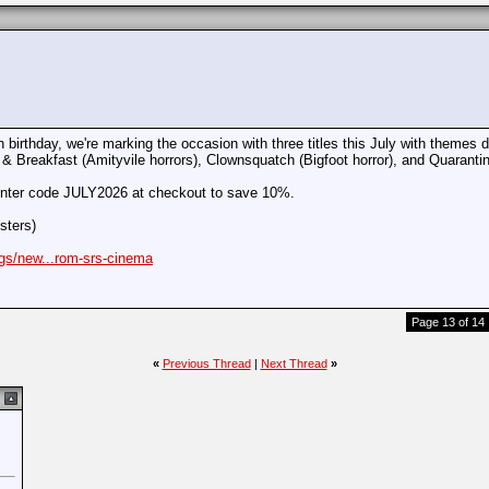
birthday, we're marking the occasion with three titles this July with themes d
 & Breakfast (Amityvile horrors), Clownsquatch (Bigfoot horror), and Quarantin
 enter code JULY2026 at checkout to save 10%.
sters)
ogs/new...rom-srs-cinema
Page 13 of 14
«
Previous Thread
|
Next Thread
»