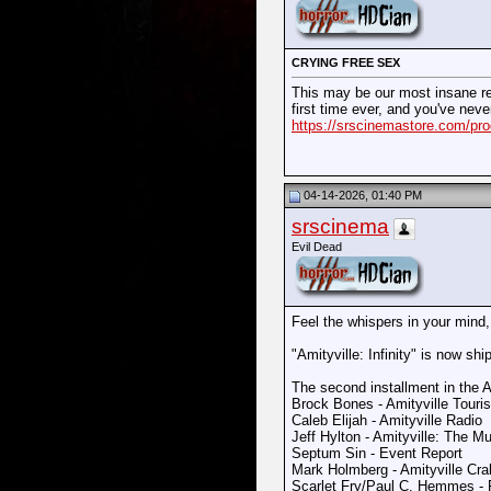
CRYING FREE SEX
This may be our most insane rele
first time ever, and you've nev
https://srscinemastore.com/prod
04-14-2026, 01:40 PM
srscinema
Evil Dead
Feel the whispers in your mind,
"Amityville: Infinity" is now shi
The second installment in the A
Brock Bones - Amityville Touris
Caleb Elijah - Amityville Radio
Jeff Hylton - Amityville: The Mu
Septum Sin - Event Report
Mark Holmberg - Amityville Cr
Scarlet Fry/Paul C. Hemmes -