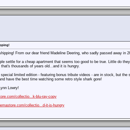
pping!
shipping! From our dear friend Madeline Deering, who sadly passed away in 2
le settle for a cheap apartment that seems too good to be true. Little do the
that's thousands of years old...and it is hungry.
special limited edition - featuring bonus tribute videos - are in stock, but the s
and have the best time watching some retro style shark gore!
Lynn Lowry!
ore.com/collectio...k-blu-ray-copy
nemastore.com/collectio...d-it-is-hungry