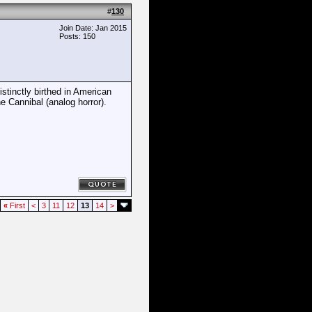
#
130
Join Date: Jan 2015
Posts: 150
istinctly birthed in American
e Cannibal (analog horror).
«
First
<
3
11
12
13
14
>