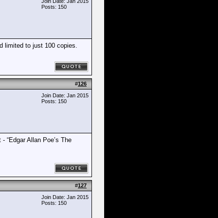
Join Date: Jan 2015
Posts: 150
limited to just 100 copies.
#
126
Join Date: Jan 2015
Posts: 150
t - “Edgar Allan Poe’s The
#
127
Join Date: Jan 2015
Posts: 150