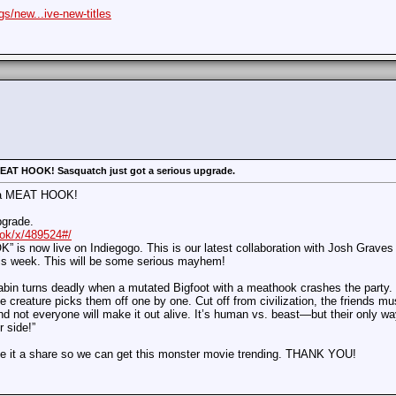
s/new...ive-new-titles
 MEAT HOOK! Sasquatch just got a serious upgrade.
ot a MEAT HOOK!
pgrade.
ook/x/489524#/
now live on Indiegogo. This is our latest collaboration with Josh Graves (“
his week. This will be some serious mayhem!
cabin turns deadly when a mutated Bigfoot with a meathook crashes the party.
e creature picks them off one by one. Cut off from civilization, the friends mus
nd not everyone will make it out alive. It’s human vs. beast—but their only wa
 side!”
e it a share so we can get this monster movie trending. THANK YOU!