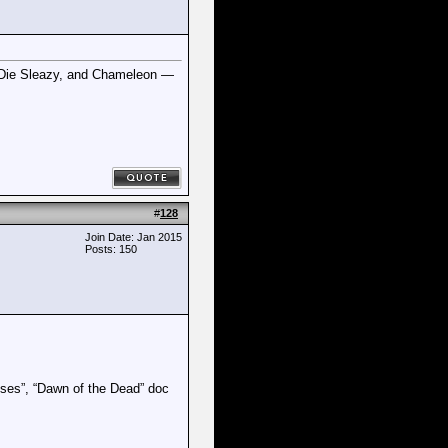
m Die Sleazy, and Chameleon —
#
128
Join Date: Jan 2015
Posts: 150
uses”, “Dawn of the Dead” doc