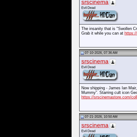
srscinema
Evil Dead
The insanity that is "Swollen 
Grab it while you can at
https:/
07-10-2026, 07:36 AM
srscinema
Evil Dead
Now shipping - James Ian Mair, 
Mummy”. Starring cult icon Geo
https://srscinemastore.com/col
07-21-2026, 10:50 AM
srscinema
Evil Dead