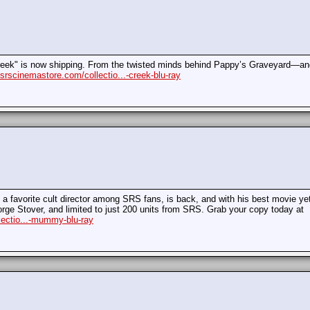
Creek" is now shipping. From the twisted minds behind Pappy’s Graveyard—and 
/srscinemastore.com/collectio...-creek-blu-ray
a favorite cult director among SRS fans, is back, and with his best movie ye
rge Stover, and limited to just 200 units from SRS. Grab your copy today at
lectio...-mummy-blu-ray