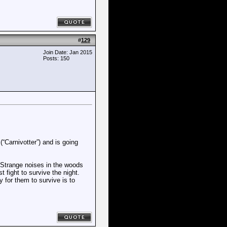
#
129
Join Date: Jan 2015
Posts: 150
Carnivotter”) and is going
 Strange noises in the woods
t fight to survive the night.
y for them to survive is to