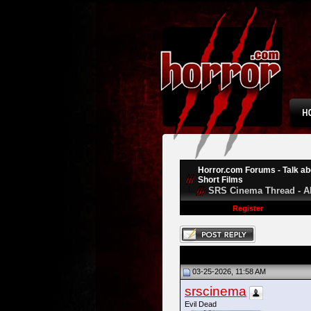
Horror.com Forums - Talk abo
Short Films
SRS Cinema Thread - A
Register
03-25-2026, 11:58 AM
srscinema
Evil Dead