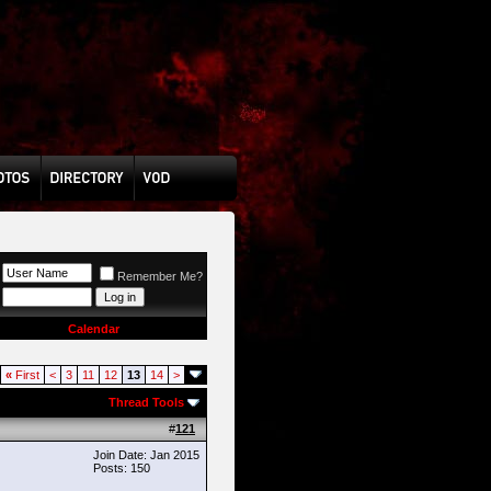
Remember Me?
Calendar
«
First
<
3
11
12
13
14
>
Thread Tools
#
121
Join Date: Jan 2015
Posts: 150