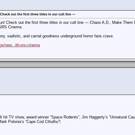
eck out the first three titles in our cult line —
n! Check out the first three titles in our cult line — Chaos A.D., Make The
 SRS Cinema.
gory, sadistic, and carnal goodness underground horror fans crave.
gs/new...ith-srs-cinema
cult hit TV show, award winner “Space Rodents”, Jim Haggerty’s “Unnatural Ca
Mark Polonia’s “Cape Cod Cthulhu”!