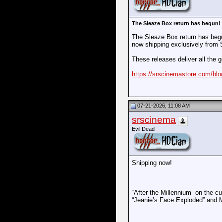
The Sleaze Box return has begun! Ch
The Sleaze Box return has begu
now shipping exclusively from
These releases deliver all the 
https://srscinemastore.com/blo
07-21-2026, 11:08 AM
srscinema
Evil Dead
Shipping now!
“After the Millennium” on the 
“Jeanie’s Face Exploded” and 