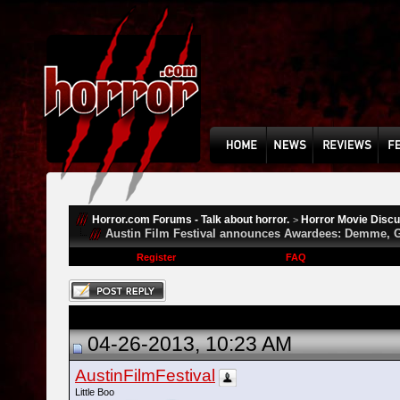
Horror.com Forums - Talk about horror.
Horror Movie Disc
>
Austin Film Festival announces Awardees: Demme, G
Register
FAQ
04-26-2013, 10:23 AM
AustinFilmFestival
Little Boo