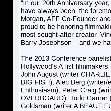
“In our 20th Anniversary year,
have always been, the foremost
Morgan, AFF Co-Founder and 
proud to be honoring filmma
most sought-after creator, Vin
Barry Josephson – and we hav
The 2013 Conference panelists
Hollywood’s A-list filmmakers. 
John August (writer CHAR
BIG FISH), Alec Berg (writer/
Enthusiasm), Peter Craig (wri
OVERBOARD), Todd Garner (B
Goldsman (writer A BEAUTIF