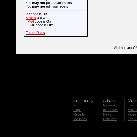
You
may not
post attachments
You
may not
edit your posts
BB code
is
On
Smilies
are
On
[IMG]
code is
On
HTML code is
Off
Forum Rules
All times are G
Community
Articles
Mult
Forum
Reviews
Horror
Login
Interviews
Horror
Register
News
Video 
My Inbox
Features
Top R