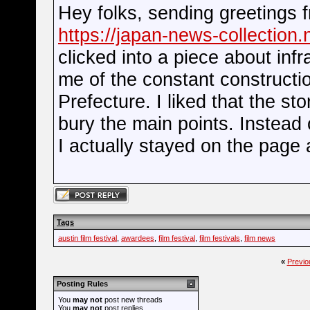
Hey folks, sending greetings 
https://japan-news-collection.
clicked into a piece about inf
me of the constant constructi
Prefecture. I liked that the st
bury the main points. Instead 
I actually stayed on the page a
Tags
austin film festival
,
awardees
,
film festival
,
film festivals
,
film news
«
Previo
Posting Rules
You
may not
post new threads
You
may not
post replies