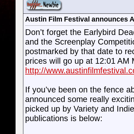
Austin Film Festival announces 
Don’t forget the Earlybird Dea
and the Screenplay Competitio
postmarked by that date to re
prices will go up at 12:01 AM
http://www.austinfilmfestival.c
If you’ve been on the fence ab
announced some really exciti
picked up by Variety and Indi
publications is below: