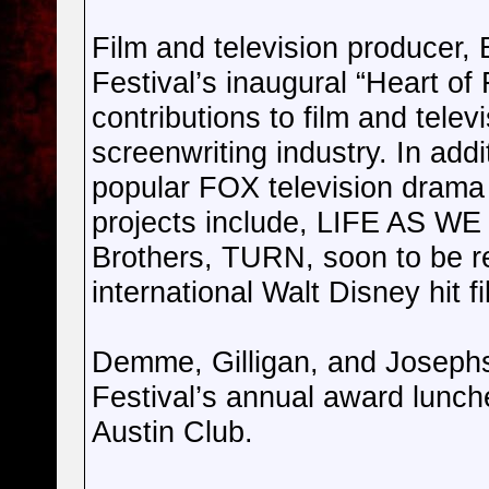
Film and television producer, 
Festival’s inaugural “Heart of
contributions to film and telev
screenwriting industry. In add
popular FOX television drama
projects include, LIFE AS W
Brothers, TURN, soon to be r
international Walt Disney hi
Demme, Gilligan, and Josephso
Festival’s annual award lunch
Austin Club.