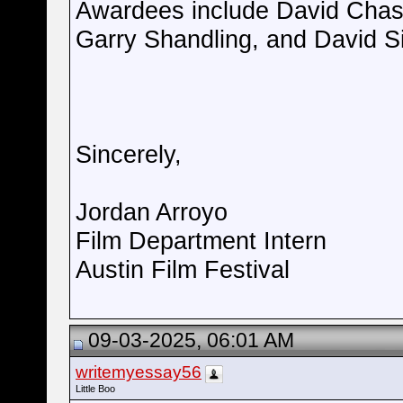
Awardees include David Chase,
Garry Shandling, and David S
Sincerely,
Jordan Arroyo
Film Department Intern
Austin Film Festival
09-03-2025, 06:01 AM
writemyessay56
Little Boo