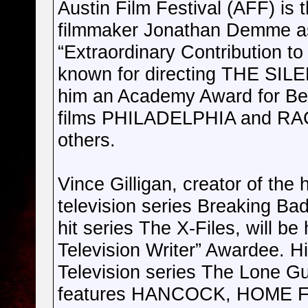
Austin Film Festival (AFF) is 
filmmaker Jonathan Demme as 
“Extraordinary Contribution 
known for directing THE SI
him an Academy Award for Best
films PHILADELPHIA and 
others.
Vince Gilligan, creator of the
television series Breaking Bad
hit series The X-Files, will b
Television Writer” Awardee. Hi
Television series The Lone G
features HANCOCK, HOME 