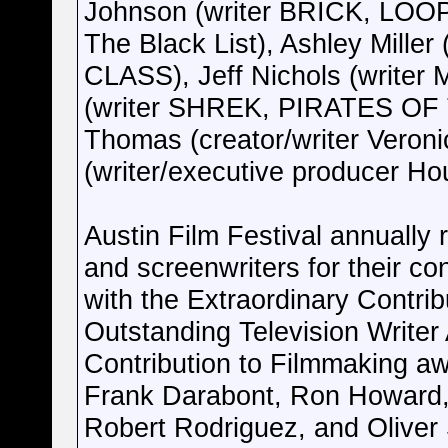
Johnson (writer BRICK, LOOPE
The Black List), Ashley Mill
CLASS), Jeff Nichols (write
(writer SHREK, PIRATES OF
Thomas (creator/writer Veron
(writer/executive producer Ho
Austin Film Festival annually
and screenwriters for their co
with the Extraordinary Contri
Outstanding Television Writer
Contribution to Filmmaking aw
Frank Darabont, Ron Howard,
Robert Rodriguez, and Oliver 