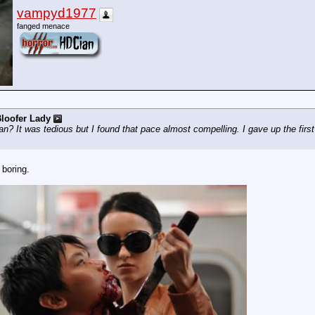
vampyd1977
fanged menace
loofer Lady
? It was tedious but I found that pace almost compelling. I gave up the first 
 boring.