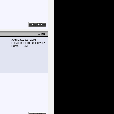
#
3465
Join Date: Jan 2005
Location: Right behind you!!!
Posts: 16,251