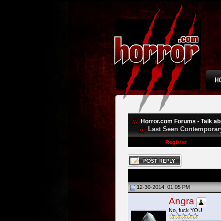
Horror.com Forums - Talk abo
Last Seen Contemporar
Register
12-30-2014, 01:05 PM
Angra
No, fuck YOU