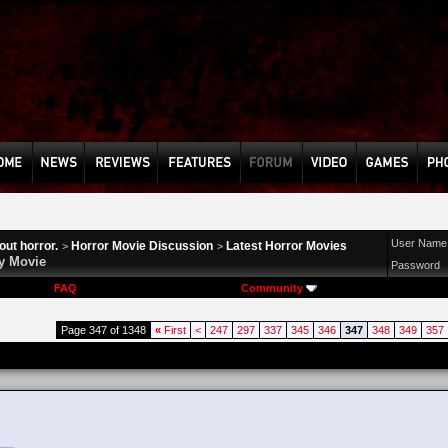
User Name
ut horror.
Horror Movie Discussion
Latest Horror Movies
>
>
y Movie
Password
FAQ
Community
Page 347 of 1348
«
First
<
247
297
337
345
346
347
348
349
357