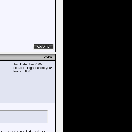
#
3467
Join Date: Jan 2005
Location: Right behind you!!!
Posts: 16,251
d a single word at that age.