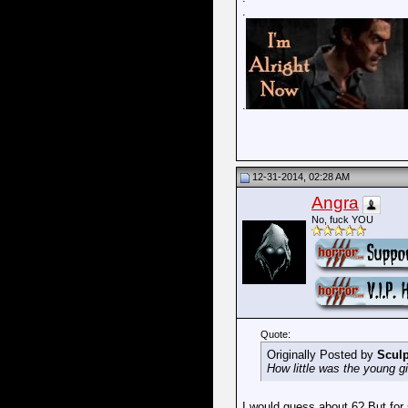
.
.
12-31-2014, 02:28 AM
Angra
No, fuck YOU
Quote:
Originally Posted by
Sculp
How little was the young gi
I would guess about 6? But for 