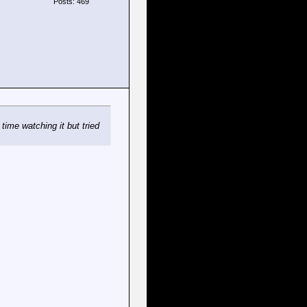
Posts: 469
time watching it but tried