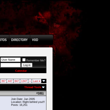
Remember Me?
Calendar
397
447
847
1347
>
Last
»
Thread Tools
#
3461
Join Date: Jan 2005
Location: Right behind you!!!
Posts: 16,251