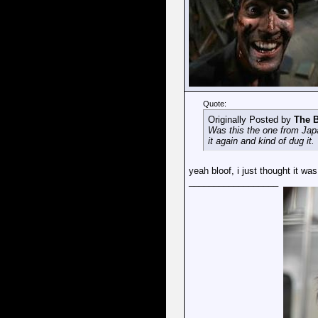
Quote:
Originally Posted by
The B
Was this the one from Japan
it again and kind of dug it.
yeah bloof, i just thought it was
__________________