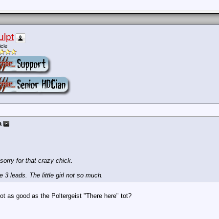
ulpt
icle
a
 sorry for that crazy chick.
3 leads. The little girl not so much.
Not as good as the Poltergeist "There here" tot?