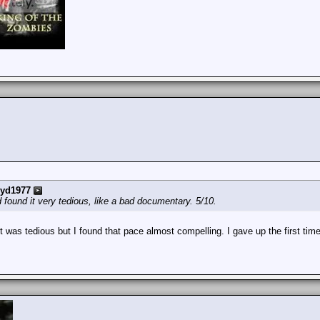
yd1977
 found it very tedious, like a bad documentary. 5/10.
was tedious but I found that pace almost compelling. I gave up the first time w