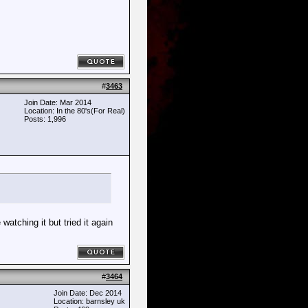
#
3463
Join Date: Mar 2014
Location: In the 80's(For Real)
Posts: 1,996
atching it but tried it again
#
3464
Join Date: Dec 2014
Location: barnsley uk