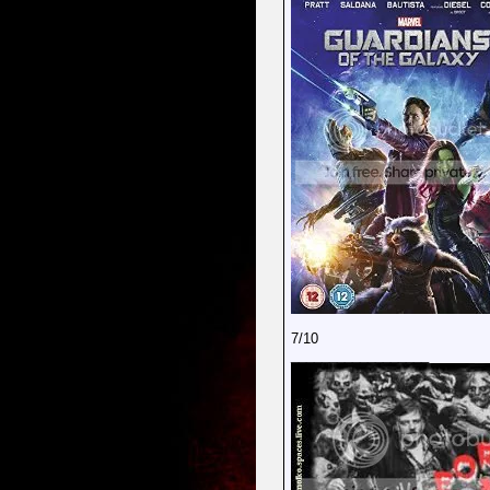
7/10
__________________