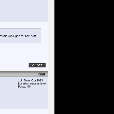
hink we'll get to see him
#
3462
Join Date: Oct 2013
Location: newcastle uk
Posts: 454