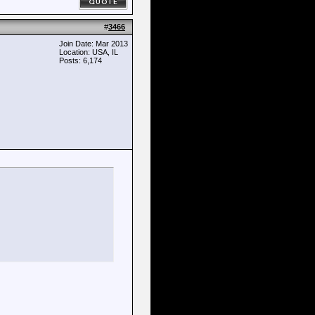
#
3466
Join Date: Mar 2013
Location: USA, IL
Posts: 6,174