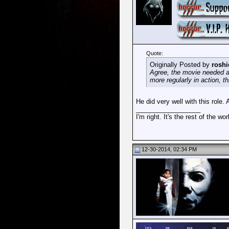
Quote:
Originally Posted by
roshi
Agree, the movie needed a 
more regularly in action, 
He did very well with this role. 
__________________
I'm right. It's the rest of the wo
12-30-2014, 02:34 PM