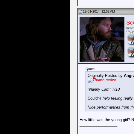
12-31-2014, 12:52 AM
Sc
ventr
Quote:
Originally Posted by
Angr
"Nanny Cam" 7/10
Couldn't help feeling really
Nice performances from the 
How little was the young girl? 
__________________
.
.