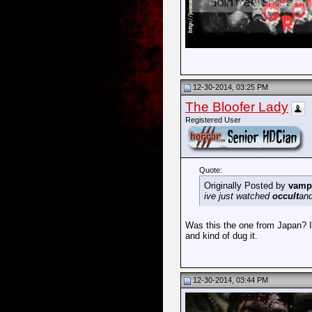
12-30-2014, 03:25 PM
The Bloofer Lady
Registered User
Quote:
Originally Posted by
vamp
ive just watched
occult
and
Was this the one from Japan? It 
and kind of dug it.
12-30-2014, 03:44 PM