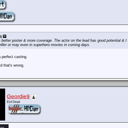
q
better poster & more coverage. The actor on the lead has good potential & I t
thriller or may even in superhero movies in coming days.
A perfect casting.
rld that's wrong.
Geordie9
Evil Dead