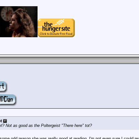
t
rl? Not as good as the Poltergeist "There here" tot?
some odd reason she was really good at reading. I'm not even sure I could rea