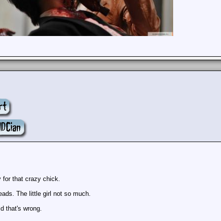
y for that crazy chick.
ads. The little girl not so much.
rld that's wrong.