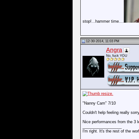
stop!...hammer time....
12-30-2014, 11:03 PM
Angra
No, fuck YOU
"Nanny Cam" 7/10
Couldn't help feeling really sorr
Nice performances from the 3 le
__________________
I'm right. It's the rest of the wo