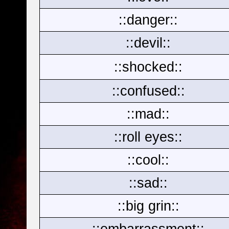
::danger::
::devil::
::shocked::
::confused::
::mad::
::roll eyes::
::cool::
::sad::
::big grin::
::embarrassment::