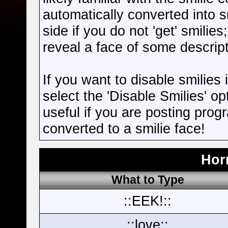
automatically converted into s
side if you do not 'get' smilies
reveal a face of some descript
If you want to disable smilies
select the 'Disable Smilies' op
useful if you are posting pro
converted to a smilie face!
Hor
What to Type
::EEK!::
::love::