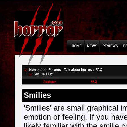
Horror.com Forums - Talk about horror.
FAQ
>
Smilie List
Register
FAQ
Smilies
'Smilies' are small graphical
emotion or feeling. If you hav
likely familiar with the smilie