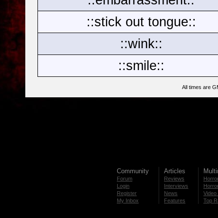
::stick out tongue::
::wink::
::smile::
All times are 
Community
Articles
Mult
Forum
Reviews
Horror
Login
Interviews
Horror
Register
News
Video 
My Inbox
Features
Top R