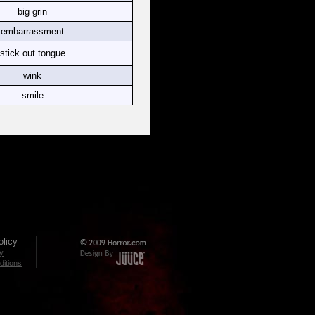
big grin
embarrassment
stick out tongue
wink
smile
licy
cy
itions