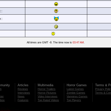
::
e::
All times are GMT -8. The time now is
03:47 AM
.
munity
Articles
Multimedia
Horror Games
Terms & Po
m
Reviews
Horror Trailers
Latest Games
Privacy Poli
Interviews
Horror Pictures
Zombie Games
Terms & Cond
ter
News
Video Interviews
Vampires Games
nbox
Features
Top Rated Videos
Top Players