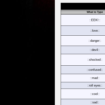
What to Type
::EEK!::
::love::
::danger::
::devil::
::shocked::
::confused::
::mad::
::roll eyes::
::cool::
::sad::