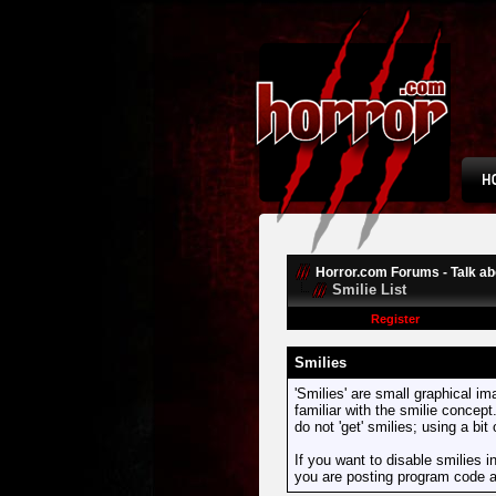
Horror.com Forums - Talk abo
Smilie List
Register
Smilies
'Smilies' are small graphical i
familiar with the smilie concept
do not 'get' smilies; using a bi
If you want to disable smilies i
you are posting program code 