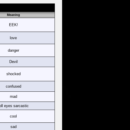
Meaning
EEK!
love
danger
Devil
shocked
confused
mad
oll eyes sarcastic
cool
sad