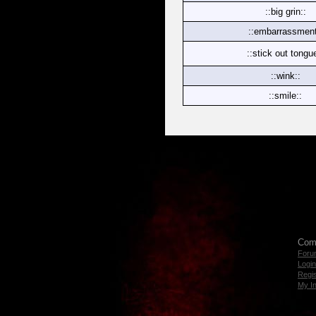
::big grin::
::embarrassment
::stick out tongu
::wink::
::smile::
Com
Foru
Login
Regis
My I