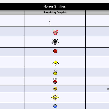
Horror Smilies
Resulting Graphic
r