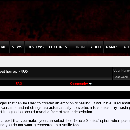
User Name
ut horror.
FAQ
>
Password
FAQ
Community
mages that can be used to convey an emotion or feeling. If you have used email 
. Certain standard strings are automatically converted into smilies. Try twisti
t of imagination should reveal a face of some description.
n a post that you make, you can select the 'Disable Smilies' option when posting
and you do not want
;)
converted to a smilie face!