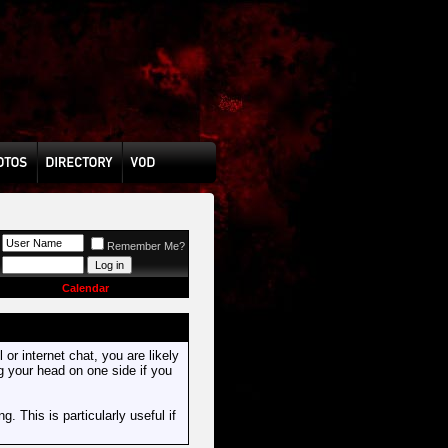
Remember Me?
Calendar
or internet chat, you are likely
ng your head on one side if you
. This is particularly useful if