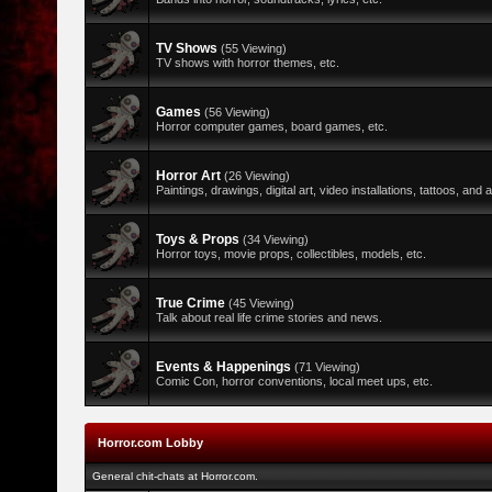
TV Shows
(55 Viewing)
TV shows with horror themes, etc.
Games
(56 Viewing)
Horror computer games, board games, etc.
Horror Art
(26 Viewing)
Paintings, drawings, digital art, video installations, tattoos, and al
Toys & Props
(34 Viewing)
Horror toys, movie props, collectibles, models, etc.
True Crime
(45 Viewing)
Talk about real life crime stories and news.
Events & Happenings
(71 Viewing)
Comic Con, horror conventions, local meet ups, etc.
Horror.com Lobby
General chit-chats at Horror.com.