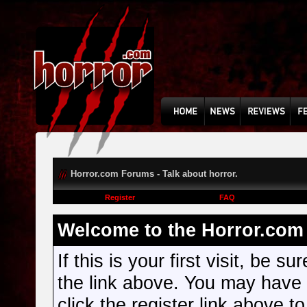
Horror.com Forums - Talk about horror.
Register
FAQ
Welcome to the Horror.com 
If this is your first visit, be s
the link above. You may have
click the register link above t