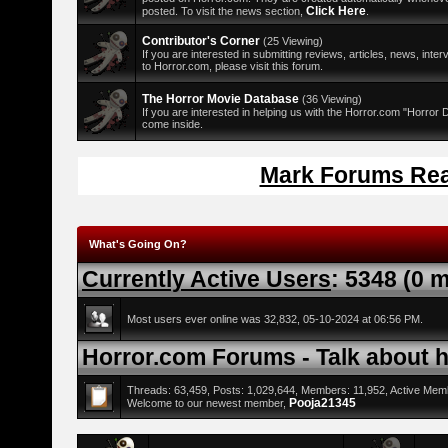
Click Here
posted. To visit the news section,
.
Contributor's Corner
(25 Viewing)
If you are interested in submitting reviews, articles, news, interv
to Horror.com, please visit this forum.
The Horror Movie Database
(36 Viewing)
If you are interested in helping us with the Horror.com "Horror
come inside.
Mark Forums Re
What's Going On?
Currently Active Users
: 5348 (0 
Most users ever online was 32,832, 05-10-2024 at 06:56 PM.
Horror.com Forums - Talk about ho
Threads: 63,459, Posts: 1,029,644, Members: 11,952,
Active Mem
Pooja21345
Welcome to our newest member,