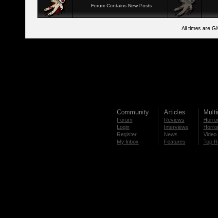
Forum Contains New Posts
All times are G
Community
Articles
Mult
Forum
Reviews
Horror
Login
Interviews
Horror
Register
News
Video 
My Inbox
Features
Top R