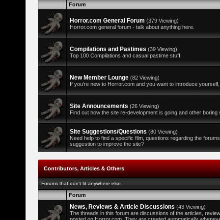
Forum
Horror.com General Forum
(379 Viewing)
Horror.com general forum - talk about anything here.
Compilations and Pastimes
(39 Viewing)
Top 100 Compilations and casual pastime stuff.
New Member Lounge
(82 Viewing)
If you're new to Horror.com and you want to introduce yourself,
Site Announcements
(26 Viewing)
Find out how the site re-development is going and other boring s
Site Suggestions/Questions
(80 Viewing)
Need help to find a specific film, questions regarding the forum
suggestion to improve the site?
Contributors, Articles & Others
Forums that don't fit anywhere else.
Forum
News, Reviews & Article Discussions
(43 Viewing)
The threads in this forum are discussions of the articles, revi
posted on Horror.com. They are created automatically whenever