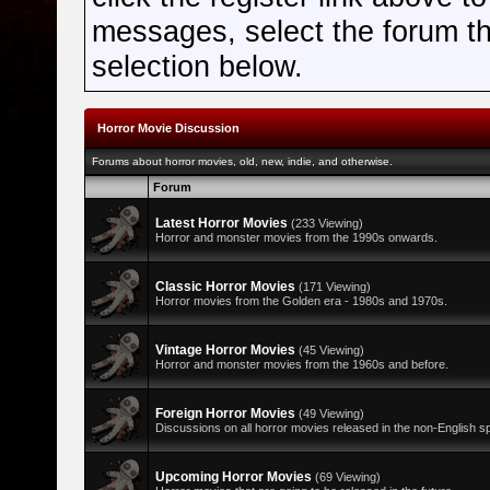
messages, select the forum tha
selection below.
Horror Movie Discussion
Forums about horror movies, old, new, indie, and otherwise.
Forum
Latest Horror Movies
(233 Viewing)
Horror and monster movies from the 1990s onwards.
Classic Horror Movies
(171 Viewing)
Horror movies from the Golden era - 1980s and 1970s.
Vintage Horror Movies
(45 Viewing)
Horror and monster movies from the 1960s and before.
Foreign Horror Movies
(49 Viewing)
Discussions on all horror movies released in the non-English s
Upcoming Horror Movies
(69 Viewing)