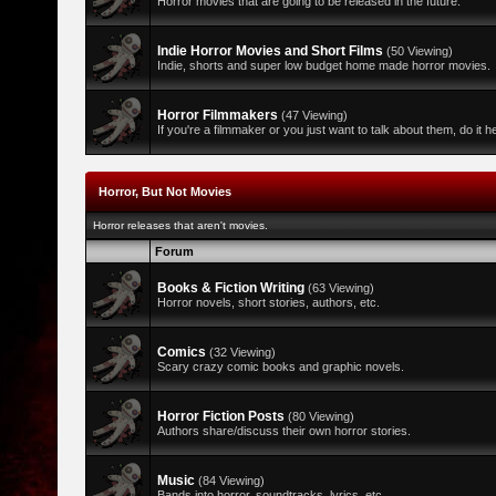
Horror movies that are going to be released in the future.
Indie Horror Movies and Short Films
(50 Viewing)
Indie, shorts and super low budget home made horror movies.
Horror Filmmakers
(47 Viewing)
If you're a filmmaker or you just want to talk about them, do it h
Horror, But Not Movies
Horror releases that aren't movies.
Forum
Books & Fiction Writing
(63 Viewing)
Horror novels, short stories, authors, etc.
Comics
(32 Viewing)
Scary crazy comic books and graphic novels.
Horror Fiction Posts
(80 Viewing)
Authors share/discuss their own horror stories.
Music
(84 Viewing)
Bands into horror, soundtracks, lyrics, etc.