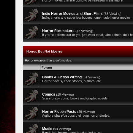
Horror movies that are going to be released in the future.
Indie Horror Movies and Short Films
(36 Viewing)
Indie, shorts and super low budget home made horror movies.
Horror Filmmakers
(47 Viewing)
If you're a filmmaker or you just want to talk about them, do it h
Horror, But Not Movies
Horror releases that aren't movies.
Forum
Books & Fiction Writing
(61 Viewing)
Horror novels, short stories, authors, etc.
Comics
(19 Viewing)
Scary crazy comic books and graphic novels.
Horror Fiction Posts
(29 Viewing)
Authors share/discuss their own horror stories.
Music
(94 Viewing)
Bands into horror, soundtracks, lyrics, etc.