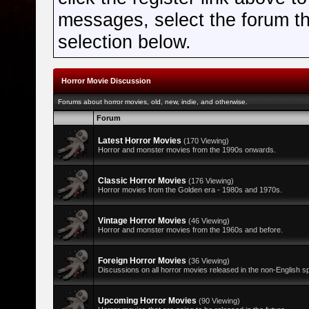
messages, select the forum tha
selection below.
Horror Movie Discussion
Forums about horror movies, old, new, indie, and otherwise.
Forum
Latest Horror Movies
(170 Viewing)
Horror and monster movies from the 1990s onwards.
Classic Horror Movies
(176 Viewing)
Horror movies from the Golden era - 1980s and 1970s.
Vintage Horror Movies
(46 Viewing)
Horror and monster movies from the 1960s and before.
Foreign Horror Movies
(36 Viewing)
Discussions on all horror movies released in the non-English s
Upcoming Horror Movies
(90 Viewing)