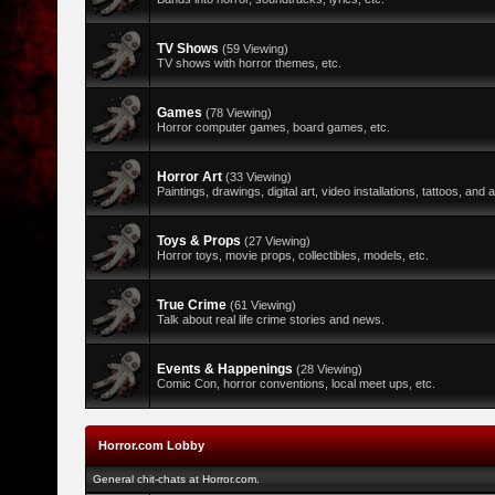
TV Shows
(59 Viewing)
TV shows with horror themes, etc.
Games
(78 Viewing)
Horror computer games, board games, etc.
Horror Art
(33 Viewing)
Paintings, drawings, digital art, video installations, tattoos, and al
Toys & Props
(27 Viewing)
Horror toys, movie props, collectibles, models, etc.
True Crime
(61 Viewing)
Talk about real life crime stories and news.
Events & Happenings
(28 Viewing)
Comic Con, horror conventions, local meet ups, etc.
Horror.com Lobby
General chit-chats at Horror.com.