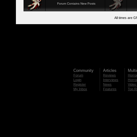
Forum Contains New Posts
All times are 
Community
Articles
Mult
Forum
Reviews
Horror
Login
Interviews
Horror
Register
News
Video 
My Inbox
Features
Top R