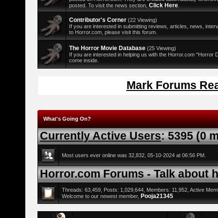
Click Here
posted. To visit the news section,
.
Contributor's Corner
(22 Viewing)
If you are interested in submitting reviews, articles, news, interv
to Horror.com, please visit this forum.
The Horror Movie Database
(25 Viewing)
If you are interested in helping us with the Horror.com "Horror
come inside.
Mark Forums Re
What's Going On?
Currently Active Users
: 5395 (0 
Most users ever online was 32,832, 05-10-2024 at 06:56 PM.
Horror.com Forums - Talk about ho
Threads: 63,459, Posts: 1,029,644, Members: 11,952,
Active Mem
Pooja21345
Welcome to our newest member,