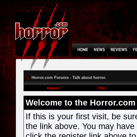
Horror.com Forums - Talk about horror.
Register
FAQ
Welcome to the Horror.com 
If this is your first visit, be s
the link above. You may have
click the register link above t