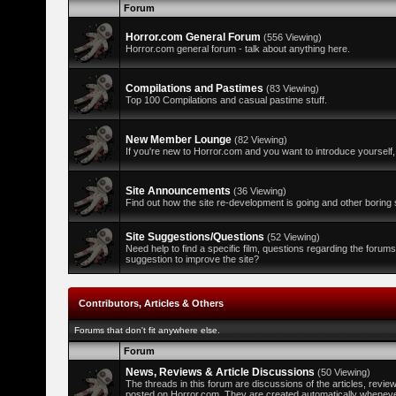
Forum
Horror.com General Forum
(556 Viewing)
Horror.com general forum - talk about anything here.
Compilations and Pastimes
(83 Viewing)
Top 100 Compilations and casual pastime stuff.
New Member Lounge
(82 Viewing)
If you're new to Horror.com and you want to introduce yourself,
Site Announcements
(36 Viewing)
Find out how the site re-development is going and other boring s
Site Suggestions/Questions
(52 Viewing)
Need help to find a specific film, questions regarding the forum
suggestion to improve the site?
Contributors, Articles & Others
Forums that don't fit anywhere else.
Forum
News, Reviews & Article Discussions
(50 Viewing)
The threads in this forum are discussions of the articles, revi
posted on Horror.com. They are created automatically whenever