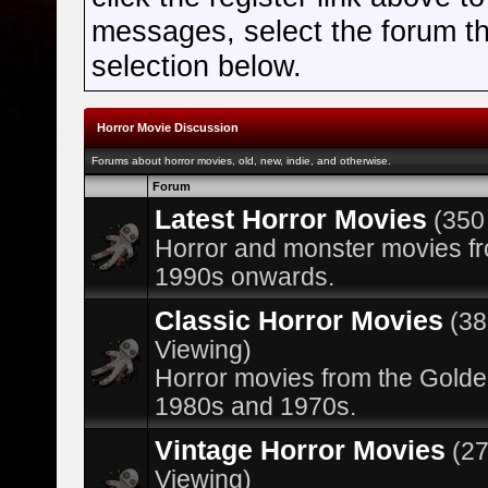
messages, select the forum tha
selection below.
Horror Movie Discussion
Forums about horror movies, old, new, indie, and otherwise.
Forum
Latest Horror Movies
(350
Horror and monster movies f
1990s onwards.
Classic Horror Movies
(3
Viewing)
Horror movies from the Golde
1980s and 1970s.
Vintage Horror Movies
(2
Viewing)