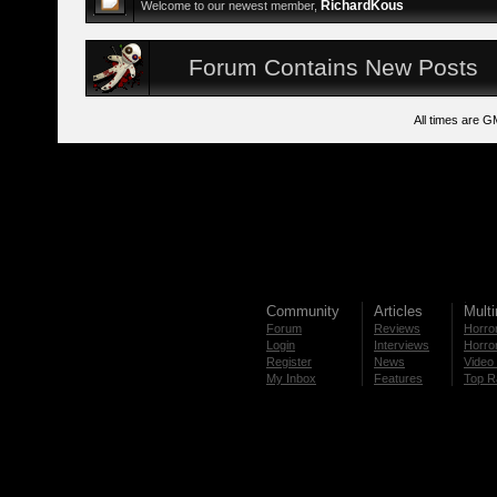
RichardKous
Welcome to our newest member,
Forum Contains New Posts
All times are G
Community
Articles
Mult
Forum
Reviews
Horror
Login
Interviews
Horror
Register
News
Video 
My Inbox
Features
Top R