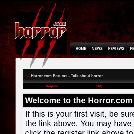
Horror.com Forums - Talk about horror.
Register
FAQ
Welcome to the Horror.com 
If this is your first visit, be s
the link above. You may have
click the register link above t