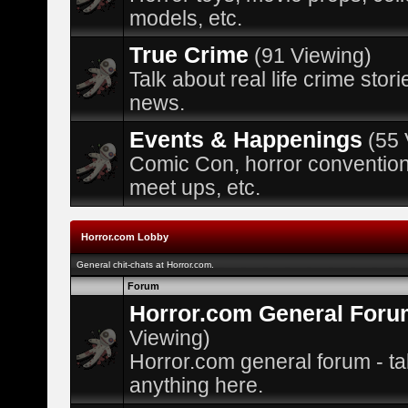
models, etc.
True Crime
(91 Viewing)
Talk about real life crime stor
news.
Events & Happenings
(55 
Comic Con, horror convention
meet ups, etc.
Horror.com Lobby
General chit-chats at Horror.com.
Forum
Horror.com General Foru
Viewing)
Horror.com general forum - ta
anything here.