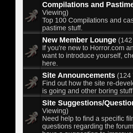
Compilations and Pastim
Viewing)
Top 100 Compilations and ca
pastime stuff.
New Member Lounge
(142
If you're new to Horror.com a
want to introduce yourself, ch
here.
Site Announcements
(124
Find out how the site re-dev
is going and other boring stuff
Site Suggestions/Questio
Viewing)
Need help to find a specific fil
questions regarding the forum