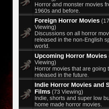
Horror and monster movies f
1960s and before.
Foreign Horror Movies
(1
Viewing)
Discussions on all horror mov
released in the non-English 
world.
Upcoming Horror Movies
Viewing)
Horror movies that are going 
released in the future.
Indie Horror Movies and 
Films
(73 Viewing)
Indie, shorts and super low b
home made horror movies.