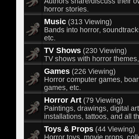
Authors share/discuss their 
horror stories.
Music
(313 Viewing)
Bands into horror, soundtracks
etc.
TV Shows
(230 Viewing)
TV shows with horror themes,
Games
(226 Viewing)
Horror computer games, boa
games, etc.
Horror Art
(79 Viewing)
Paintings, drawings, digital ar
installations, tattoos, and all t
Toys & Props
(44 Viewing)
Horror toys, movie props, coll