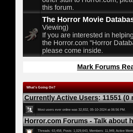
this forum.
The Horror Movie Databa
Viewing)
If you are interested in helpin
the Horror.com "Horror Datab
please come inside.
Mark Forums Re
What's Going On?
Currently Active Users
: 11551 (0
Most users ever online was 32,832, 05-10-2024 at 06:56 PM.
Horror.com Forums - Talk about ho
Threads: 63,458, Posts: 1,029,643, Members: 11,949,
Active Mem