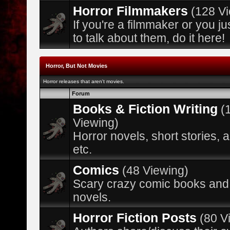
Horror Filmmakers
(128 V
If you're a filmmaker or you ju
to talk about them, do it here!
Horror, But Not Movies
Horror releases that aren't movies.
Forum
Books & Fiction Writing
(
Viewing)
Horror novels, short stories, 
etc.
Comics
(48 Viewing)
Scary crazy comic books and
novels.
Horror Fiction Posts
(80 V