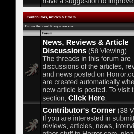
have a suggestion to improve 
Contributors, Articles & Others
Forums that don't fit anywhere else.
Forum
News, Reviews & Article
Discussions
(58 Viewing)
The threads in this forum are
discussions of the articles, re
and news posted on Horror.c
are created automatically wh
new article is posted. To visit
Click Here
section,
.
Contributor's Corner
(38 V
If you are interested in submit
reviews, articles, news, interv
other stuff to Horror.com, plea