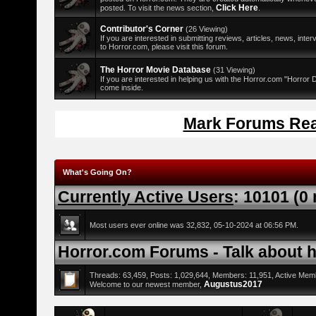
Click Here
posted. To visit the news section,
.
Contributor's Corner
(26 Viewing)
If you are interested in submitting reviews, articles, news, interv
to Horror.com, please visit this forum.
The Horror Movie Database
(31 Viewing)
If you are interested in helping us with the Horror.com "Horror
come inside.
Mark Forums Re
What's Going On?
Currently Active Users
: 10101 (0
Most users ever online was 32,832, 05-10-2024 at 06:56 PM.
Horror.com Forums - Talk about ho
Threads: 63,459, Posts: 1,029,644, Members: 11,951,
Active Mem
Augustus2017
Welcome to our newest member,