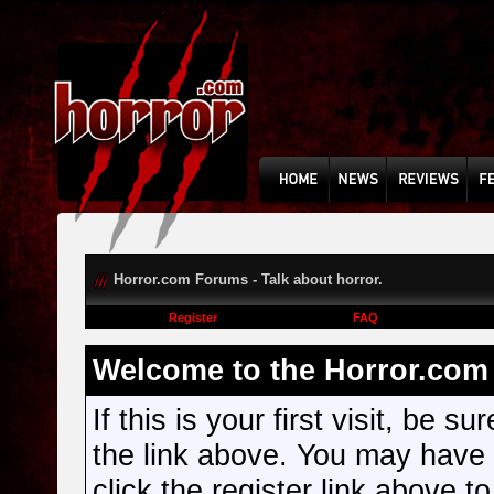
Horror.com Forums - Talk about horror.
Register
FAQ
Welcome to the Horror.com 
If this is your first visit, be s
the link above. You may have
click the register link above t