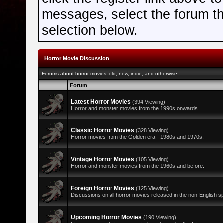
messages, select the forum tha
selection below.
Horror Movie Discussion
Forums about horror movies, old, new, indie, and otherwise.
Forum
Latest Horror Movies
(394 Viewing)
Horror and monster movies from the 1990s onwards.
Classic Horror Movies
(328 Viewing)
Horror movies from the Golden era - 1980s and 1970s.
Vintage Horror Movies
(105 Viewing)
Horror and monster movies from the 1960s and before.
Foreign Horror Movies
(125 Viewing)
Discussions on all horror movies released in the non-English s
Upcoming Horror Movies
(190 Viewing)