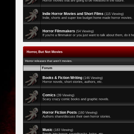
Horror movies that are going to be released in the future.
Indie Horror Movies and Short Films
(115 Viewing)
Indie, shorts and super low budget home made horror movies.
Horror Filmmakers
(54 Viewing)
If you're a filmmaker or you just want to talk about them, do it h
Horror, But Not Movies
Horror releases that aren't movies.
Forum
Books & Fiction Writing
(146 Viewing)
Horror novels, short stories, authors, etc.
Comics
(39 Viewing)
Scary crazy comic books and graphic novels.
Horror Fiction Posts
(160 Viewing)
Authors share/discuss their own horror stories.
Music
(183 Viewing)
Bands into horror, soundtracks, lyrics, etc.