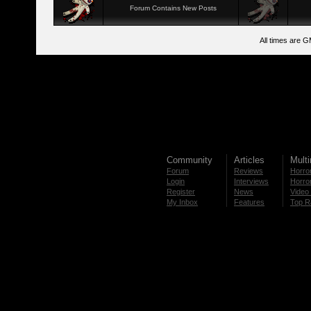
Forum Contains New Posts
All times are 
Community
Articles
Mult
Forum
Reviews
Horror
Login
Interviews
Horror
Register
News
Video 
My Inbox
Features
Top R