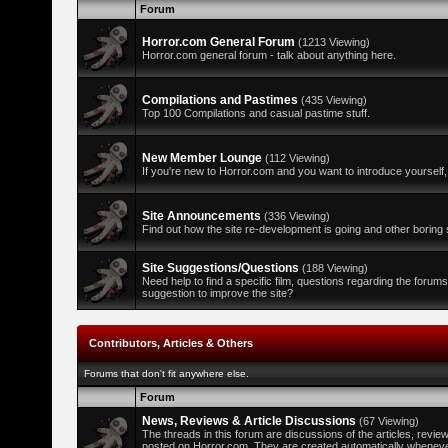
Forum
Horror.com General Forum
(1213 Viewing)
Horror.com general forum - talk about anything here.
Compilations and Pastimes
(435 Viewing)
Top 100 Compilations and casual pastime stuff.
New Member Lounge
(112 Viewing)
If you're new to Horror.com and you want to introduce yourself,
Site Announcements
(336 Viewing)
Find out how the site re-development is going and other boring s
Site Suggestions/Questions
(188 Viewing)
Need help to find a specific film, questions regarding the forum
suggestion to improve the site?
Contributors, Articles & Others
Forums that don't fit anywhere else.
Forum
News, Reviews & Article Discussions
(67 Viewing)
The threads in this forum are discussions of the articles, revi
posted on Horror.com. They are created automatically whenever