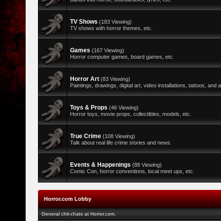
TV Shows
(183 Viewing)
TV shows with horror themes, etc.
Games
(167 Viewing)
Horror computer games, board games, etc.
Horror Art
(83 Viewing)
Paintings, drawings, digital art, video installations, tattoos, and al
Toys & Props
(46 Viewing)
Horror toys, movie props, collectibles, models, etc.
True Crime
(108 Viewing)
Talk about real life crime stories and news.
Events & Happenings
(88 Viewing)
Comic Con, horror conventions, local meet ups, etc.
Horror.com Lobby
General chit-chats at Horror.com.