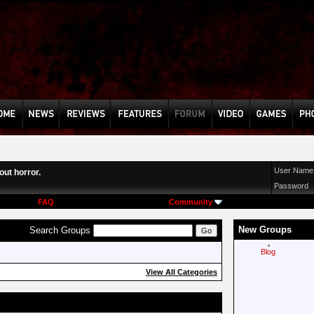
User Name
ut horror.
Password
FAQ
Community
New Groups
Search Groups
Blog
View All Categories