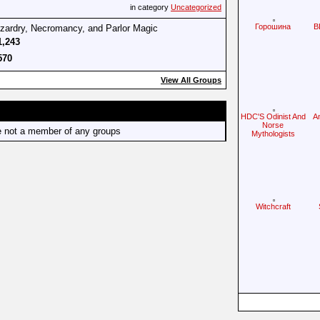
in category
Uncategorized
Горошина
B
izardry, Necromancy, and Parlor Magic
1,243
570
View All Groups
HDC'S Odinist And
A
Norse
e not a member of any groups
Mythologists
Witchcraft