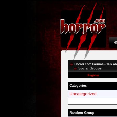
Horror.com Forums - Talk abo
Social Groups
Register
Categories
Uncategorized
Random Group