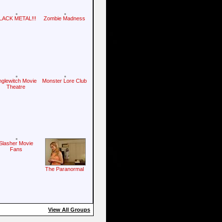
LACK METAL!!!
Zombie Madness
nglewitch Movie
Monster Lore Club
Theatre
Slasher Movie
Fans
The Paranormal
View All Groups