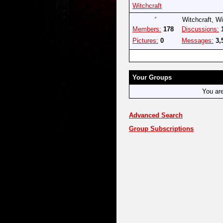
Witchcraft
Witchcraft, W
Members:
178
Discussions:
Pictures:
0
Messages:
3,
Your Groups
You ar
Advanced Search
Group Subscriptions