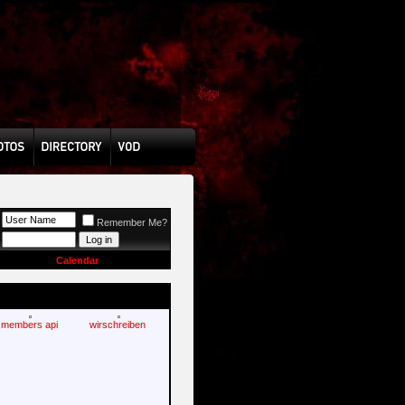
Remember Me?
Calendar
members api
wirschreiben