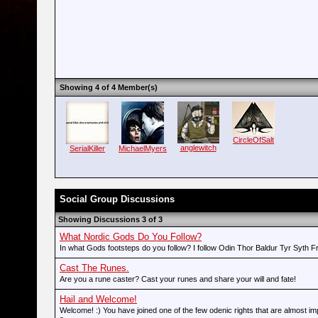
Showing 4 of 4 Member(s)
CircleOfSalt
anglewitch
SerialKiller
MichaelMyers
Social Group Discussions
Showing Discussions 3 of 3
What Nordic Gods Do You Follow?
In what Gods footsteps do you follow? I follow Odin Thor Baldur Tyr Syth F
Cast The Runes.
Are you a rune caster? Cast your runes and share your will and fate!
Hail and Welcome!
Welcome! :) You have joined one of the few odenic rights that are almost imp