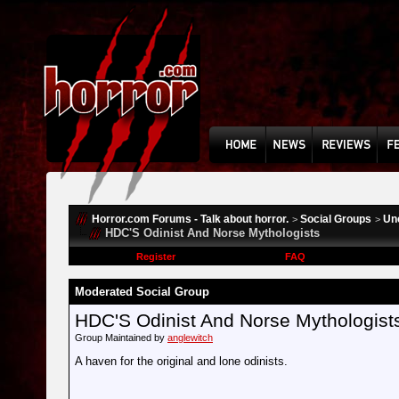
Horror.com Forums - Talk about horror.
Social Groups
Un
>
>
HDC'S Odinist And Norse Mythologists
Register
FAQ
Moderated Social Group
HDC'S Odinist And Norse Mythologist
Group Maintained by
anglewitch
A haven for the original and lone odinists.