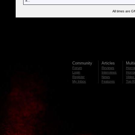
a...
All times are G
Community
Articles
Mult
Forum
Reviews
Horror
Login
Interviews
Horror
Register
News
Video 
My Inbox
Features
Top R