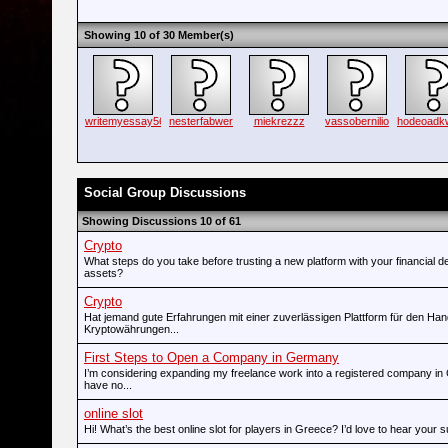
Showing 10 of 30 Member(s)
writemyessay56
nesterfabwer
miekrezzz
vassobernilio
hodeoad
Social Group Discussions
Showing Discussions 10 of 61
Crypto
What steps do you take before trusting a new platform with your financial d
assets?
Crypto
Hat jemand gute Erfahrungen mit einer zuverlässigen Plattform für den Han
Kryptowährungen...
First Steps to Open a Company in Germany
I’m considering expanding my freelance work into a registered company in
have no...
online slot
Hi! What’s the best online slot for players in Greece? I’d love to hear your 