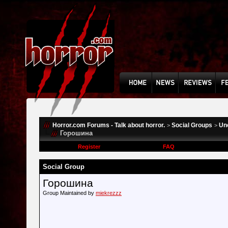
Horror.com Forums - Talk about horror.
Social Groups
Un
>
>
Горошина
Register
FAQ
Social Group
Горошина
Group Maintained by
miekrezzz