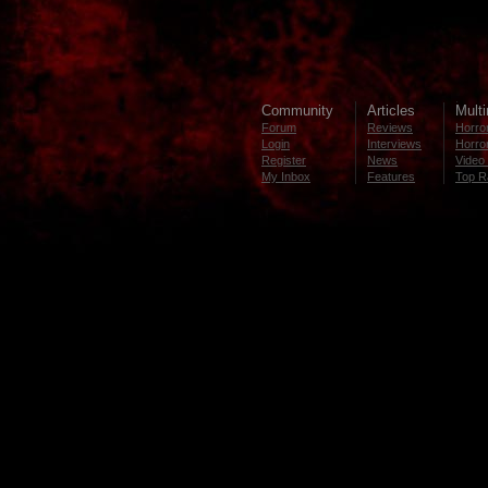
Community
Articles
Mult
Forum
Reviews
Horror
Login
Interviews
Horror
Register
News
Video 
My Inbox
Features
Top R