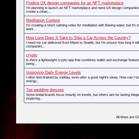
Finding UX design companies for an NFT marketplace
I’m planning to launch an NFT marketplace and need UX design companies
create a clean,...
Meditation Content
I’m creating a short calming video for meditation with flowing water, but it’s t
want...
How Long Does It Take to Ship a Car Across the Country?
I need my car delivered from Miami to Seattle, but I’m unsure how long it wi
companies...
crypto
Is there a lightweight crypto app that combines wallet and exchange feature
being...
Improving Daily Energy Levels
I often feel drained by midday, even after a good night’s sleep. How can I 
energy...
Top wedding dresses
Some bridal brands focus heavily on trends, but others aim for lasting ele
exploring...
All times are 