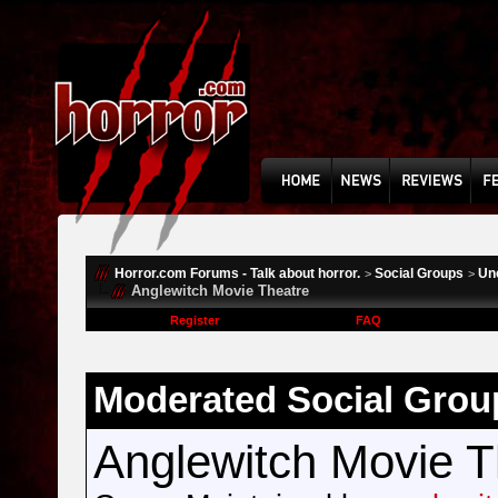
Horror.com Forums - Talk about horror.
Social Groups
Un
>
>
Anglewitch Movie Theatre
Register
FAQ
Moderated Social Grou
Anglewitch Movie T