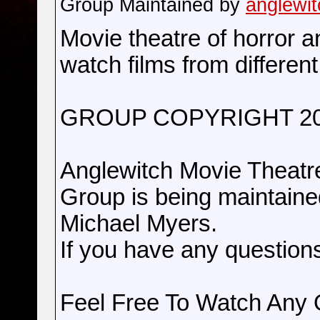
Group Maintained by
anglewit
Movie theatre of horror a
watch films from different
GROUP COPYRIGHT 2
Anglewitch Movie Theatr
Group is being maintain
Michael Myers.
If you have any question
Feel Free To Watch Any 