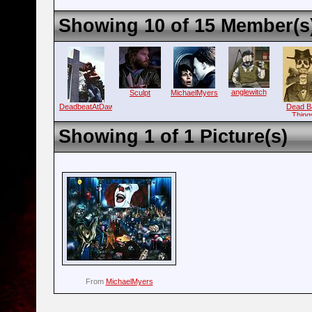
Showing 10 of 15 Member(s
anglewitch
Sculpt
MichaelMyers
DeadbeatAtDawn
Dead B
Thing
Showing 1 of 1 Picture(s)
From
MichaelMyers