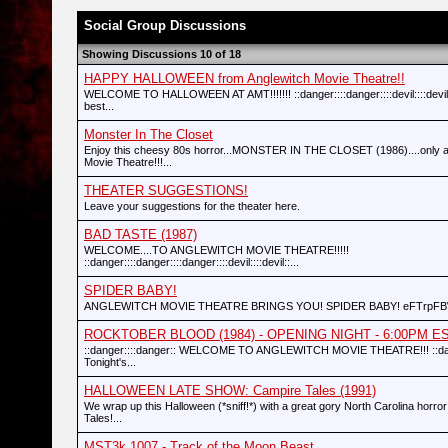
Social Group Discussions
Showing Discussions 10 of 18
HAPPY HALLOWEEN from Anglewitch Movie Theatre!!
WELCOME TO HALLOWEEN AT AMT!!!!!!! ::danger::::danger::::devil::::devil:
best...
Monster In The Closet
Enjoy this cheesy 80s horror...MONSTER IN THE CLOSET (1986)....only a
Movie Theatre!!!...
THEATER SUGGESTIONS!
Leave your suggestions for the theater here.
BAD TASTE (1987)
WELCOME....TO ANGLEWITCH MOVIE THEATRE!!!!!
::danger::::danger::::danger::::devil::::devil::...
SPIDER BABY!
ANGLEWITCH MOVIE THEATRE BRINGS YOU! SPIDER BABY! eFTrpF
ROCKTOBER BLOOD (1984) - OPENING NIGHT - 6:00PM EST (
::danger::::danger:: WELCOME TO ANGLEWITCH MOVIE THEATRE!!! ::dang
Tonight's...
HALLOWEEN LATE SHOW: Campire Tales (1991)
We wrap up this Halloween (*sniff!*) with a great gory North Carolina horror
Tales!...
MST3k 1007 - Track of the Moon Beast