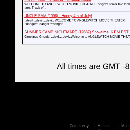
WELCOME TO ANGLEWITCH MOVIE THEATRE! Tonight's terror tale featur
fare: Track of...
UNCLE SAM (1996) - Happy 4th of July!
::devil::::devil::::devil:: WELCOME TO ANGLEWITCH MOVIE THEATER!!!
::danger::::danger::::danger:: ...
SUMMER CAMP NIGHTMARE (19887) Showtime: 6 PM EST
Greetings Ghouls! ::devil::::devil::Welcome to ANGLEWITCH MOVIE THEATRE
...
All times are GMT -8
Community
Articles
Mult