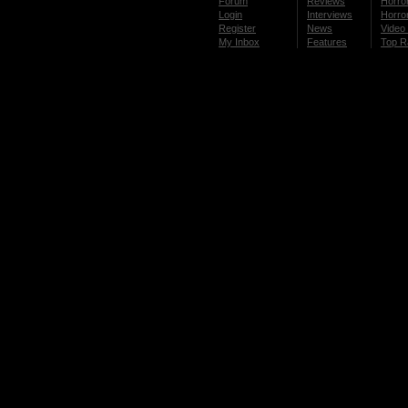
Forum
Reviews
Horror
Login
Interviews
Horror
Register
News
Video 
My Inbox
Features
Top R