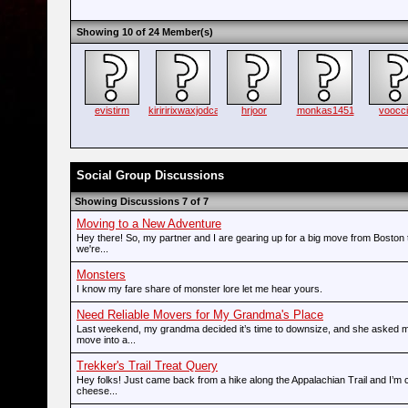
Showing 10 of 24 Member(s)
evistirm
kiriririxwaxjodca
hrjoor
monkas1451
voocc
Social Group Discussions
Showing Discussions 7 of 7
Moving to a New Adventure
Hey there! So, my partner and I are gearing up for a big move from Boston 
we're...
Monsters
I know my fare share of monster lore let me hear yours.
Need Reliable Movers for My Grandma's Place
Last weekend, my grandma decided it’s time to downsize, and she asked m
move into a...
Trekker's Trail Treat Query
Hey folks! Just came back from a hike along the Appalachian Trail and I’m c
cheese...