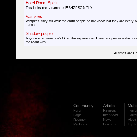
Hotel Room Spirit
This looks pretty damn real!! 3HZRSGJeThY
Vampires
Vampires, they still walk the earth people do not know that they are every
Lamia ...
Shadow people
Anyone ever seen one? Often the experiences I hear are people wake up 
the room with...
All times are G
Community
Articles
Mult
Forum
Reviews
Horror
Login
Interviews
Horror
Register
News
Video 
My Inbox
Features
Top R