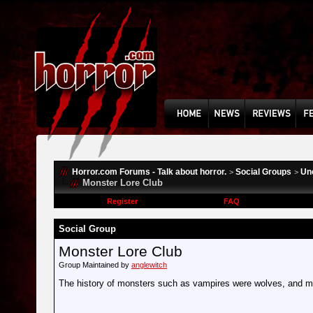
Horror.com Forums - Talk about horror.
Social Groups
Un
>
>
Monster Lore Club
Register
FAQ
Social Group
Monster Lore Club
Group Maintained by
anglewitch
The history of monsters such as vampires were wolves, and 