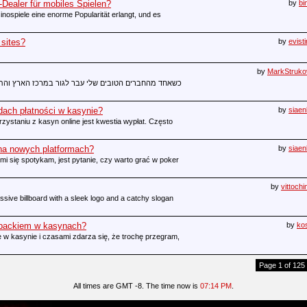
Dealer für mobiles Spielen?
by
bi
inospiele eine enorme Popularität erlangt, und es
 sites?
by
evist
by
MarkStruko
ר במרכז הארץ והתחיל לעבוד בשעות מטורפות, הוא שיתף
dach płatności w kasynie?
by
siae
staniu z kasyn online jest kwestia wypłat. Często
 na nowych platformach?
by
siae
i się spotykam, jest pytanie, czy warto grać w poker
by
vittoch
sive billboard with a sleek logo and a catchy slogan
hbackiem w kasynach?
by
ko
 w kasynie i czasami zdarza się, że trochę przegram,
Page 1 of 125
All times are GMT -8. The time now is
07:14 PM
.