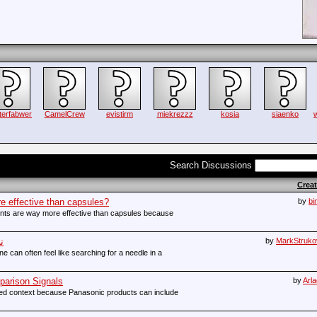
terfabwer
CamelCrew
evistirm
miekrezzz
kosia
siaenko
Search Discussions
Crea
e effective than capsules?
by
bi
nts are way more effective than capsules because
ة
by
MarkStruko
e can often feel like searching for a needle in a
arison Signals
by
Arl
eed context because Panasonic products can include