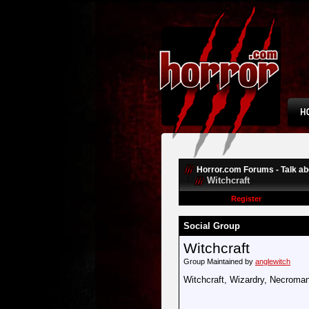
Horror.com Forums - Talk abo
Witchcraft
Register
Social Group
Witchcraft
Group Maintained by
anglewitch
Witchcraft, Wizardry, Necroman