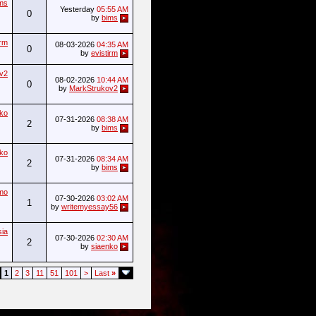
ms
Yesterday
05:55 AM
0
by
bims
irm
08-03-2026
04:35 AM
0
by
evistirm
v2
08-02-2026
10:44 AM
0
by
MarkStrukov2
nko
07-31-2026
08:38 AM
2
by
bims
nko
07-31-2026
08:34 AM
2
by
bims
imo
07-30-2026
03:02 AM
1
by
writemyessay56
sia
07-30-2026
02:30 AM
2
by
siaenko
1
2
3
11
51
101
>
Last
»