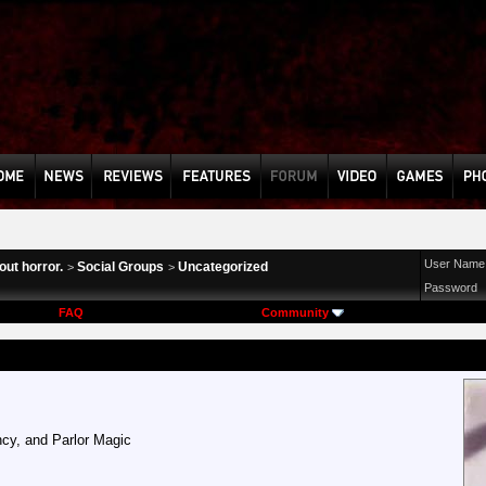
User Name
ut horror.
Social Groups
Uncategorized
>
>
Password
FAQ
Community
cy, and Parlor Magic