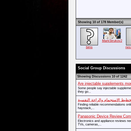
Showing 10 of 178 Member(s)
MarkStrukov2
bims
nes
Social Group Discussions
Showing Discussions 10 of 1242
Are injectable supplements mor
Some people say injectable suppleme
they go...
تخطيط الاستجمام والراحة النفسي
Finding reliable recommendations onlin
haystack,...
Panasonic Device Review Comp
Electronics and appliance reviews n
TVs, cameras,...