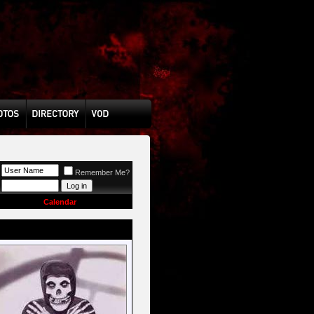
Remember Me?
Calendar