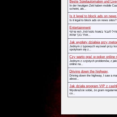
Beste Spielautomaten und Live-
In der heutigen Zeit haben mobile Cas
scheint, als...
Is it legal to block ads on news
Is it legal to block ads on news sites?
Entertainment
כשאחד מהחברים הטובים שלי עבר לגו
אותי בכך שהוא...
Jak wypłaty działają przy meto
Jednym z typowych wyzwań przy korzy
spotykam się z...
Czy warto grać w poker online
Jednym z częstych problemów, z jakim
online na...
Driving down the highway,
Driving down the highway, I saw a mas
about...
Jak działa program VIP z cas
Wyobraźcie sobie, że gram regularnie
co...