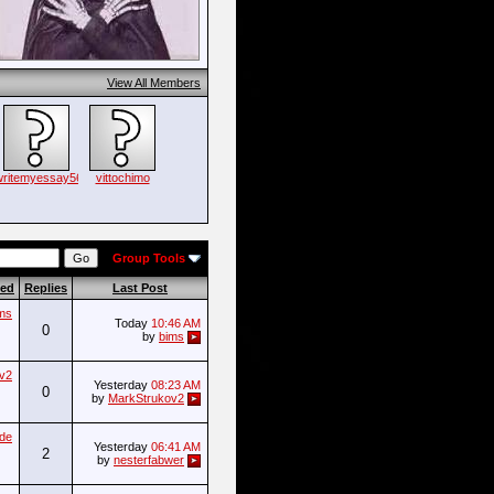
View All Members
writemyessay56
vittochimo
Group Tools
ted
Replies
Last Post
ms
Today
10:46 AM
0
by
bims
v2
Yesterday
08:23 AM
0
by
MarkStrukov2
ade
Yesterday
06:41 AM
2
by
nesterfabwer