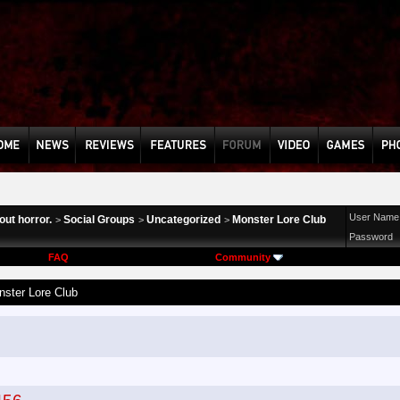
User Name
ut horror.
Social Groups
Uncategorized
Monster Lore Club
>
>
>
Password
FAQ
Community
ster Lore Club