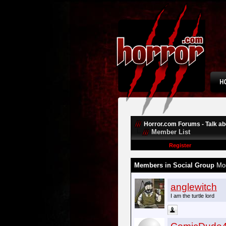
Horror.com Forums - Talk abo
Member List
Register
Members in Social Group
Mon
anglewitch
I am the turtle lord