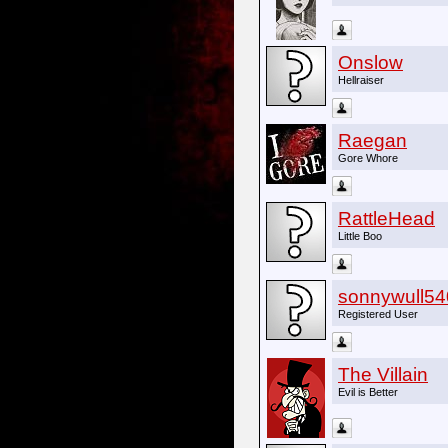
Onslow
Hellraiser
Raegan
Gore Whore
RattleHead
Little Boo
sonnywull54
Registered User
The Villain
Evil is Better