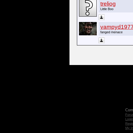
treliog
Little Boo
vampyd197
fanged menace
Com
Foru
Login
Regis
My I