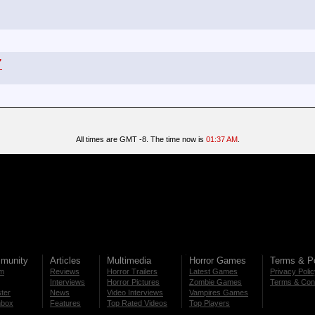
7
All times are GMT -8. The time now is
01:37 AM
.
munity
Articles
Multimedia
Horror Games
Terms & Po
m
Reviews
Horror Trailers
Latest Games
Privacy Poli
Interviews
Horror Pictures
Zombie Games
Terms & Cond
ter
News
Video Interviews
Vampires Games
nbox
Features
Top Rated Videos
Top Players