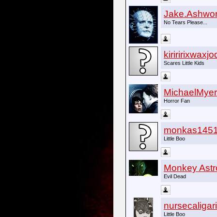
Jake.Ashwor
No Tears Please...
kiriririxwaxj
Scares Little Kids
MichaelMyer
Horror Fan
monkas145
Little Boo
Monkey Astr
Evil Dead
nursecaligari
Little Boo