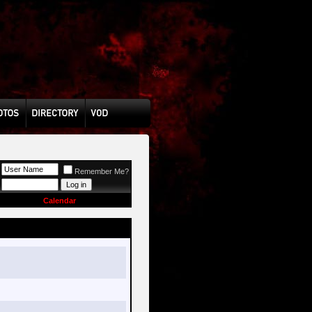
Remember Me?
Calendar