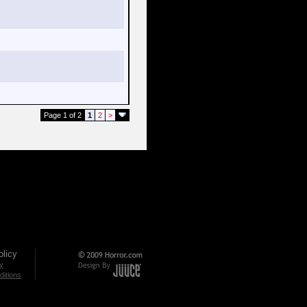
Page 1 of 2
1
2
>
licy
cy
itions