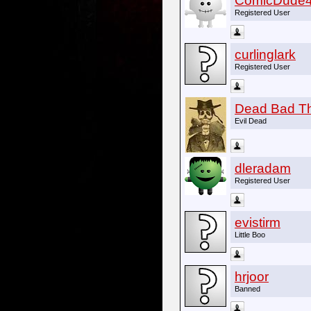
ComicDude
Registered User
curlinglark
Registered User
Dead Bad T
Evil Dead
dleradam
Registered User
evistirm
Little Boo
hrjoor
Banned