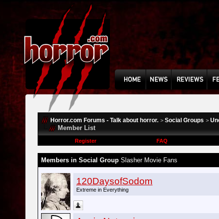
Horror.com Forums - Talk about horror.
Social Groups
Un
>
>
Member List
Register
FAQ
Members in Social Group
Slasher Movie Fans
120DaysofSodom
Extreme in Everything