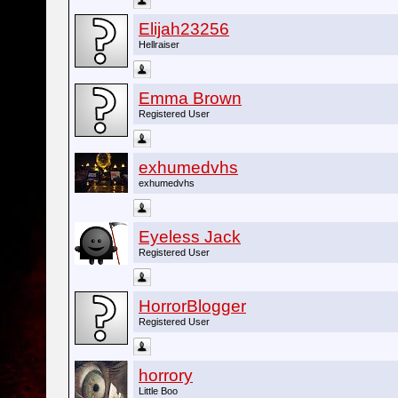
Elijah23256
Hellraiser
Emma Brown
Registered User
exhumedvhs
exhumedvhs
Eyeless Jack
Registered User
HorrorBlogger
Registered User
horrory
Little Boo