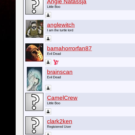
Angie Natassja
Little Boo
anglewitch
I am the turtle lord
bamahorrorfan87
Evil Dead
brainscan
Evil Dead
CamelCrew
Little Boo
clark2ken
Registered User