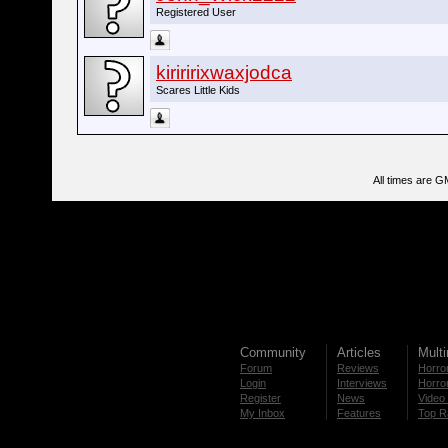
Registered User
kiriririxwaxjodca
Scares Little Kids
All times are G
Community
Articles
Mult
Forum
Reviews
Horror
Login
Interviews
Horror
Register
News
Video 
My Inbox
Features
Top R