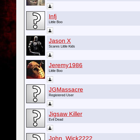
Infj
Little Boo
Jason X
Scares Little Kids
Jeremy1986
Little Boo
JGMassacre
Registered User
Jigsaw Killer
Evil Dead
John_Wick2222