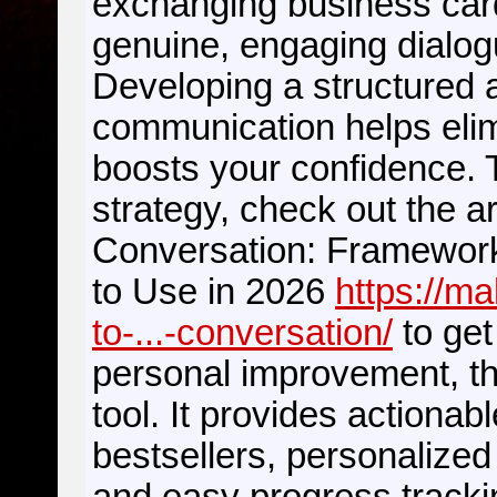
exchanging business cards
genuine, engaging dialog
Developing a structured 
communication helps eli
boosts your confidence. 
strategy, check out the ar
Conversation: Framework
to Use in 2026
https://m
to-...-conversation/
to get
personal improvement, t
tool. It provides actionab
bestsellers, personalized