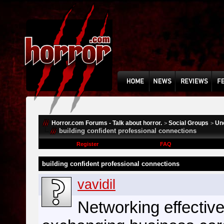
Horror.com Forums - Talk about horror.
Social Groups
Un
>
>
building confident professional connections
Register
FAQ
building confident professional connections
vavidil
Networking effective