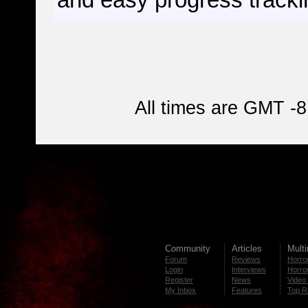
and easy progress tracki
All times are GMT -8
Community
Articles
Mult
Forum
Reviews
Horror
Login
Interviews
Horror
Register
News
Video 
My Inbox
Features
Top R