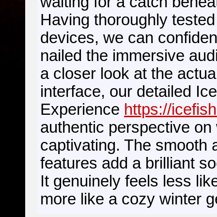
waiting for a catch beneath
Having thoroughly tested 
devices, we can confiden
nailed the immersive aud
a closer look at the actu
interface, our detailed I
Experience
https://icefis
authentic perspective on
captivating. The smooth
features add a brilliant s
It genuinely feels less li
more like a cozy winter 