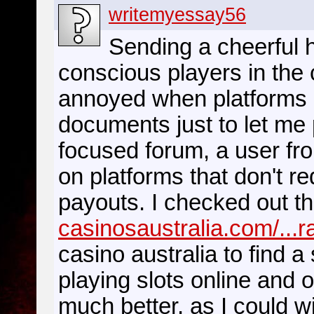
writemyessay56
Sending a cheerful he
conscious players in the 
annoyed when platforms 
documents just to let me 
focused forum, a user f
on platforms that don't re
payouts. I checked out the
casinosaustralia.com/...r
casino australia to find a
playing slots online and 
much better, as I could w