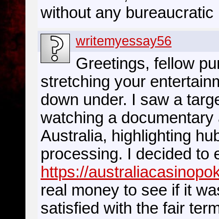
without any bureaucratic 
writemyessay56
Greetings, fellow pun
stretching your entertain
down under. I saw a targ
watching a documentary 
Australia, highlighting hu
processing. I decided to e
https://australiacasinop
real money to see if it wa
satisfied with the fair ter