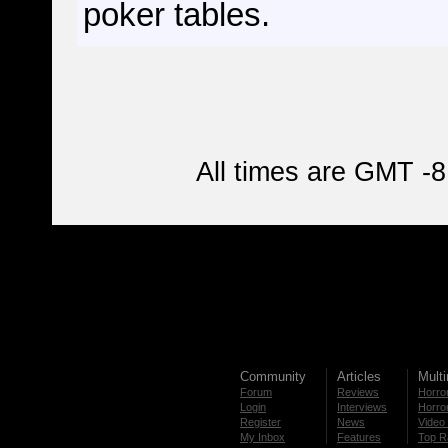
poker tables.
All times are GMT -8
Community
Articles
Mult
Forum
Reviews
Horror
Login
Interviews
Horror
Register
News
Video 
My Inbox
Features
Top R