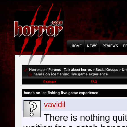
Horror.com Forums - Talk about horror.
Social Groups
Un
>
>
hands on ice fishing live game experience
Register
FAQ
hands on ice fishing live game experience
vavidil
There is nothing quit