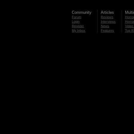
Community
Articles
Mult
Forum
Reviews
Horror
Login
Interviews
Horror
Register
News
Video 
My Inbox
Features
Top R