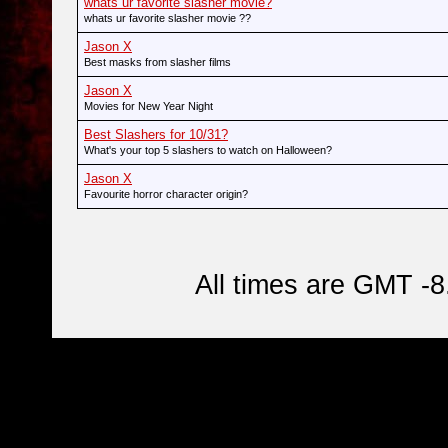
whats ur favorite slasher movie?
whats ur favorite slasher movie ??
Jason X
Best masks from slasher films
Jason X
Movies for New Year Night
Best Slashers for 10/31?
What's your top 5 slashers to watch on Halloween?
Jason X
Favourite horror character origin?
All times are GMT -8