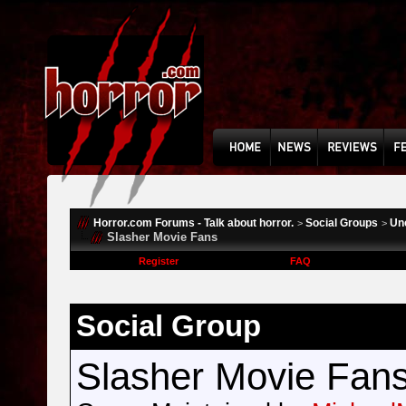
Horror.com Forums - Talk about horror.
Social Groups
Un
>
>
Slasher Movie Fans
Register
FAQ
Social Group
Slasher Movie Fan