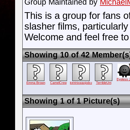
Group Maintained by
Michael
This is a group for fans o
slasher films, particularl
Welcome and feel free to 
Showing 10 of 42 Member(s
Eyeless 
Emma Brown
CamelCrew
kiriririxwaxjodca
TerribleUm
Showing 1 of 1 Picture(s)