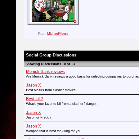
From
MichaelMyers
Social Group Discussions
Showing Discussions 10 of 13
Merrick Bank reviews
Are Merrick Bank reviews a good basis for selecting companies to purcha
Jason X
Best Masks from slasher movies
Best kill?
What's your favorite kill from a slasher?:danger:
Jason X
Jason or Freddy
Jason X
Weapon that is best for killing for you.