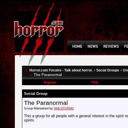
Horror.com Forums - Talk about horror.
Social Groups
Un
>
>
The Paranormal
Register
FAQ
Social Group
The Paranormal
Group Maintained by
HAILSTORM2
This a group for all people with a general interest in the spirit 
spirits.