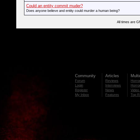
Could an entity commit muder?
Does anyone believe and entity could murder a human being?
All times are 
Community
Articles
Mult
Forum
Reviews
Horror
Login
Interviews
Horror
Register
News
Video 
My Inbox
Features
Top R