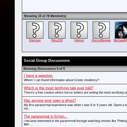
Showing 10 of 78 Member(s)
Ramsay
Riku333
Helmut
HorrorBlogger
MichaelM
Social Group Discussions
Showing Discussions 5 of 5
I have a question.
Where I can found information about Greek residency?
Which is the most terrifying tale ever told?
There's a free contest where horror writers are writing the most terrifying tale
Has anyone ever seen a ghost?
My first paranormal experience was when I was 8 or 9 years old. Spent a l
my...
The paranormal in fiction...
I became interested in the paranormal through watching movies like 'Polter
little....