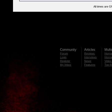
All times are 
Community
Articles
Mult
Forum
Reviews
Horror
Login
Interviews
Horror
Register
News
Video 
My Inbox
Features
Top R