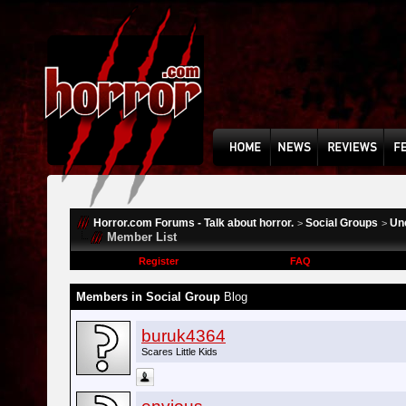
Horror.com Forums - Talk about horror.
Social Groups
Un
>
>
Member List
Register
FAQ
Members in Social Group
Blog
buruk4364
Scares Little Kids