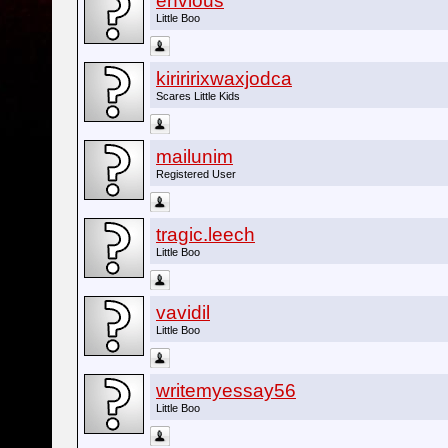
envious
Little Boo
kiriririxwaxjodca
Scares Little Kids
mailunim
Registered User
tragic.leech
Little Boo
vavidil
Little Boo
writemyessay56
Little Boo