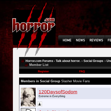
Horror.com Forums - Talk about horror.
Social Groups
Un
>
>
Member List
Register
FAQ
Members in Social Group
Slasher Movie Fans
120DaysofSodom
Extreme in Everything