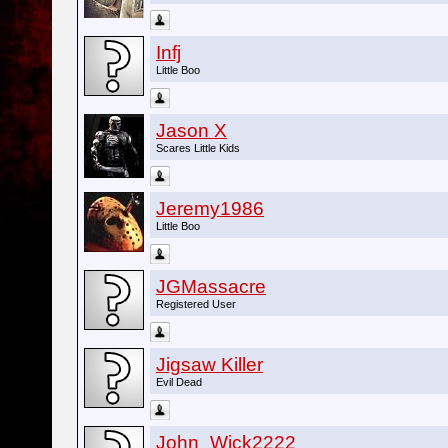
Infj
Little Boo
Jason X
Scares Little Kids
Jeremy1986
Little Boo
JGMassacre
Registered User
Jigsaw Killer
Evil Dead
John_Wick2222