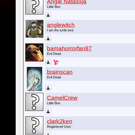
Angie Natassja
Little Boo
anglewitch
I am the turtle lord
bamahorrorfan87
Evil Dead
brainscan
Evil Dead
CamelCrew
Little Boo
clark2ken
Registered User