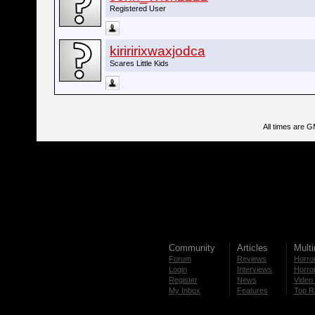
Registered User
kiriririxwaxjodca
Scares Little Kids
All times are 
Community
Articles
Mult
Forum
Reviews
Horror
Login
Interviews
Horror
Register
News
Video 
My Inbox
Features
Top R