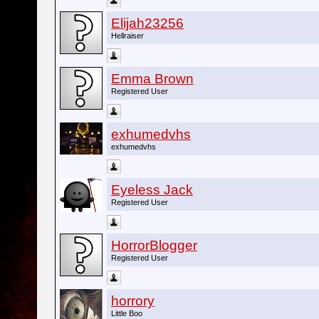
Elijah23256
Hellraiser
Emma Brown
Registered User
exhumedvhs
exhumedvhs
Eyeless Jack
Registered User
HorrorBlogger
Registered User
horrory
Little Boo