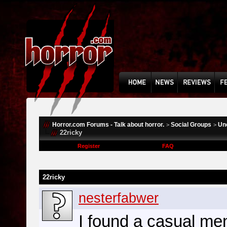
Horror.com Forums - Talk about horror.
Social Groups
Un
>
>
22ricky
Register
FAQ
22ricky
nesterfabwer
I found a casual men