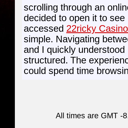
scrolling through an onlin
decided to open it to see
accessed
22ricky Casino
simple. Navigating betwee
and I quickly understood
structured. The experien
could spend time browsin
All times are GMT -8