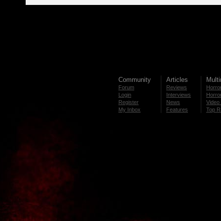
Community
Articles
Mult
Forum
Reviews
Horror
Login
Interviews
Horror
Register
News
Video 
My Inbox
Features
Top R