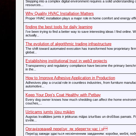
Stepping into a complex digital environment requires a solid understanding o
resources...
Why Quality HVAC Installation Matters
Proper HVAC installation plays a major role in home comfort and energy effic
finding the best tools for daily learning
I’ve been trying to find a better way to save interesting ideas I find online. 
actually...
The evolution of algorithmic trading infrastructure
The shift toward automated execution has transformed how proprietary firms
global...
Establishing institutional trust in web3 projects
Transparency and regulatory compliance have become the primary bench
in the...
How to Improve Adhesive Application in Production
Adhesives play a crucial role in countless industries, from furniture manufac
automotive...
Keep Your Dog’s Coat Healthy with Petbay
Every dog owner knows how much shedding can affect the home environme
couches,...
Uzticams jumts jūsu mājām
Augstas kvalitātes jumts ir jebkuras mājas izturības un drošības pamats. P
izvēle...
Організований переїзд: як зберегти час і н
Переїзд завжди здається нескінченним завданням: коробки, меблі, побу