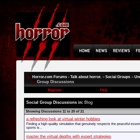
Horror.com Forums - Talk about horror.
Social Groups
Un
>
>
Group Discussions
Register
FAQ
Social Group Discussions in:
Blog
Showing Discussions 11 to 20 of 21
a refreshing look at virtual winter hobbies
Finding a high-quality simulation that genuinely respects the peaceful esse
sports is...
master the virtual depths with expert strategies