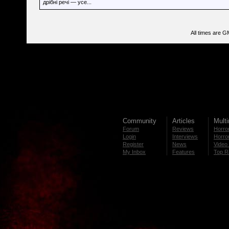
дрібні речі — усе...
All times are G
Community
Articles
Mult
Forum
Reviews
Horror
Login
Interviews
Horror
Register
News
Video 
My Inbox
Features
Top R