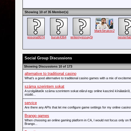
Showing 10 of 35 Member(s)
MarkStrukov2
gosona9074
buruk4364
writemyessay56
nesterfa
Social Group Discussions
Showing Discussions 10 of 173
alternative to traditional casino
What’s a good alternative to traditional casino games with a mix of exciteme
száma szerintem sokat
A szolgáltatók száma szerintem sokat elárul egy online kaszinó kínálatáról,
stúdió...
service
Are there any APIs that let me configure game settings for my online casin
Brango games
When choosing an online gaming platform in CA, I would not focus only on 
Brango...