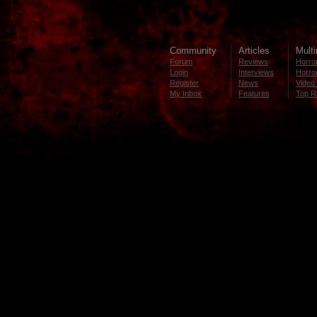
Community
Articles
Mult
Forum
Reviews
Horror
Login
Interviews
Horror
Register
News
Video 
My Inbox
Features
Top R