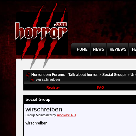
Horror.com Forums - Talk about horror.
Social Groups
Un
>
>
wirschreiben
Register
FAQ
Social Group
wirschreiben
Group Maintained by
monkas1451
wirschreiben