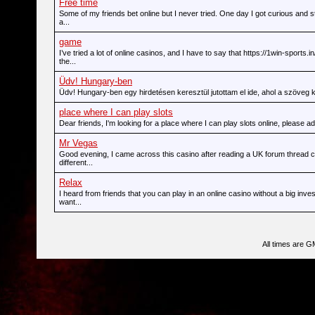
Free time
Some of my friends bet online but I never tried. One day I got curious and st
a...
game
I’ve tried a lot of online casinos, and I have to say that https://1win-sports.
the...
Üdv! Hungary-ben
Üdv! Hungary-ben egy hirdetésen keresztül jutottam el ide, ahol a szöveg k
place where I can play slots
Dear friends, I'm looking for a place where I can play slots online, please a
Mr Vegas
Good evening, I came across this casino after reading a UK forum thread 
different...
Relax
I heard from friends that you can play in an online casino without a big inves
want...
All times are G