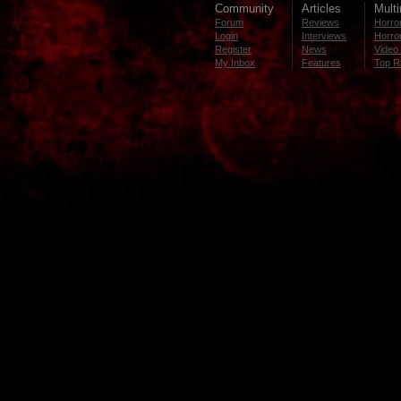
Community
Articles
Mult
Forum
Reviews
Horror
Login
Interviews
Horror
Register
News
Video 
My Inbox
Features
Top R