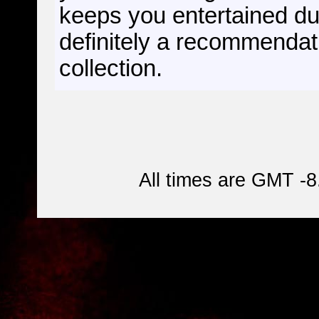
keeps you entertained dur
definitely a recommendati
collection.
All times are GMT -8