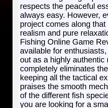
respects the peaceful ess
always easy. However, e
project comes along that
realism and pure relaxati
Fishing Online Game R
available for enthusiasts,
out as a highly authentic 
completely eliminates th
keeping all the tactical 
praises the smooth mecha
of the different fish spec
you are looking for a sma