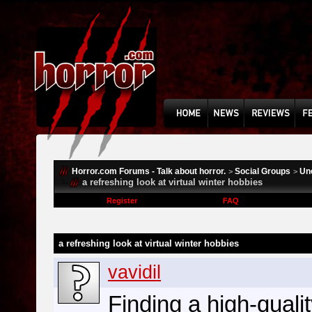
Horror.com Forums - Talk about horror.
Social Groups
Un
>
>
a refreshing look at virtual winter hobbies
Register
FAQ
a refreshing look at virtual winter hobbies
vavidil
Finding a high-quali