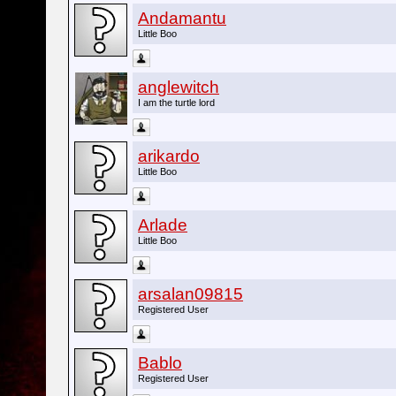
Andamantu
Little Boo
anglewitch
I am the turtle lord
arikardo
Little Boo
Arlade
Little Boo
arsalan09815
Registered User
Bablo
Registered User