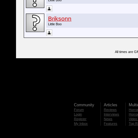
Little Boo
Briksonn
Little Boo
All times are G
Community
Articles
Mult
Forum
Reviews
Horror
Login
Interviews
Horror
Register
News
Video 
My Inbox
Features
Top R