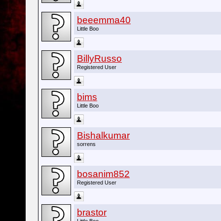
beeemma40
Little Boo
BillyRusso
Registered User
bims
Little Boo
Bishalkumar
sorrens
bosanim852
Registered User
brastor