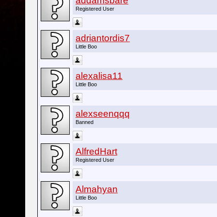
addamsbare
Registered User
adriantordis7
Little Boo
alexalisa11
Little Boo
alexseenqqq
Banned
AlfredHart
Registered User
Almahyan
Little Boo