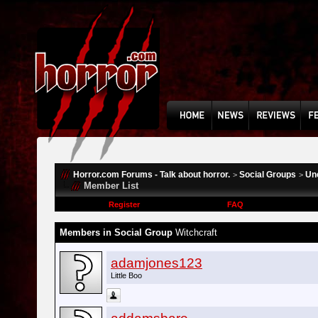
Horror.com Forums - Talk about horror.
Social Groups
Un
>
>
Member List
Register
FAQ
Members in Social Group
Witchcraft
adamjones123
Little Boo