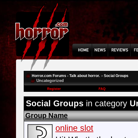
Horror.com Forums - Talk about horror.
Social Groups
>
Uncategorized
Register
FAQ
Social Groups
in category
U
Group Name
online slot