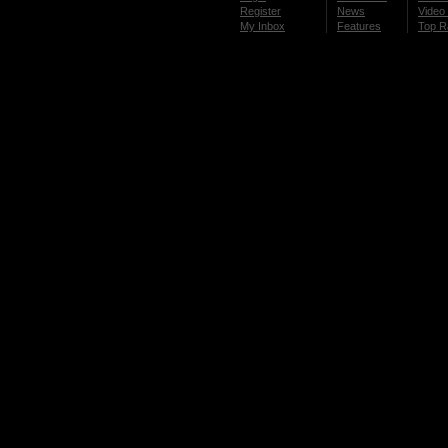
Register
News
Video 
My Inbox
Features
Top R