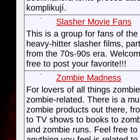
komplikují.
Slasher Movie Fans
This is a group for fans of the
heavy-hitter slasher films, part
from the 70s-90s era. Welcom
free to post your favorite!!!
Zombie Madness
For lovers of all things zombi
zombie-related. There is a mul
zombie products out there, f
to TV shows to books to zomb
and zombie runs. Feel free to
anything you feel is related to