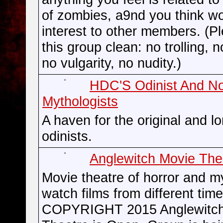
of zombies, a9nd you think wo
interest to other members. (P
this group clean: no trolling, n
no vulgarity, no nudity.)
HDC'S Odinist And N
Mythologists
A haven for the original and l
odinists.
Anglewitch Movie The
Movie theatre of horror and m
watch films from different t
COPYRIGHT 2015 Anglewitch