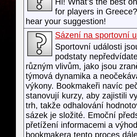
Hi! What’s the best on
for players in Greece? 
hear your suggestion!
Sázení na sportovní u
Sportovní události jso
podstaty nepředvídate
různým vlivům, jako jsou zran
týmová dynamika a neočekáv
výkony. Bookmakeři navíc peč
stanovují kurzy, aby zajistili 
trh, takže odhalování hodnot
sázek je složité. Emoční před
přetížení informacemi a výho
bookmakera tento proces dál