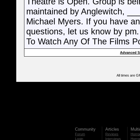
Theatre is Open. Group is bei
maintained by Anglewitch, __
Michael Myers. If you have a
questions, let us know by pm.
To Watch Any Of The Films P
Advanced S
All times are G
Community
Articles
Mult
Forum
Reviews
Horror
Login
Interviews
Horror