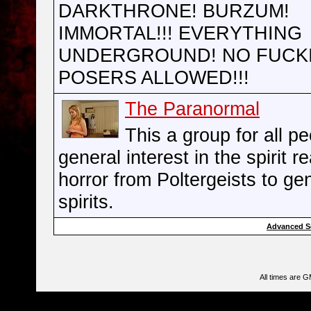
DARKTHRONE! BURZUM!
IMMORTAL!!! EVERYTHING
UNDERGROUND! NO FUCK
POSERS ALLOWED!!!
The Paranormal
This a group for all pe
general interest in the spirit r
horror from Poltergeists to ge
spirits.
Advanced S
All times are 