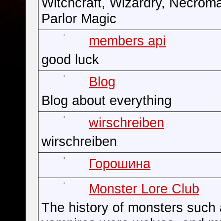
Witchcraft, Wizardry, Necrom
Parlor Magic
members api
good luck
Blog
Blog about everything
wirschreiben
wirschreiben
Горошина
Monster Lore Club
The history of monsters such