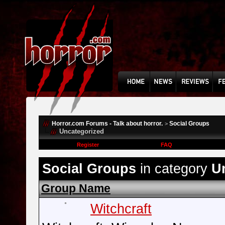
Horror.com Forums - Talk about horror.
Social Groups
>
Uncategorized
Register
FAQ
Social Groups
in category
U
Group Name
Witchcraft