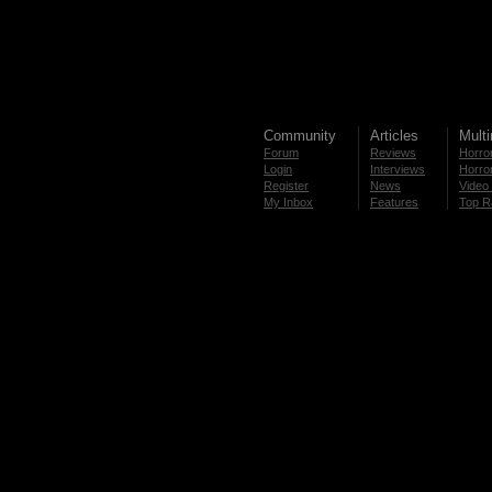
Community
Articles
Mult
Forum
Reviews
Horror
Login
Interviews
Horror
Register
News
Video 
My Inbox
Features
Top R