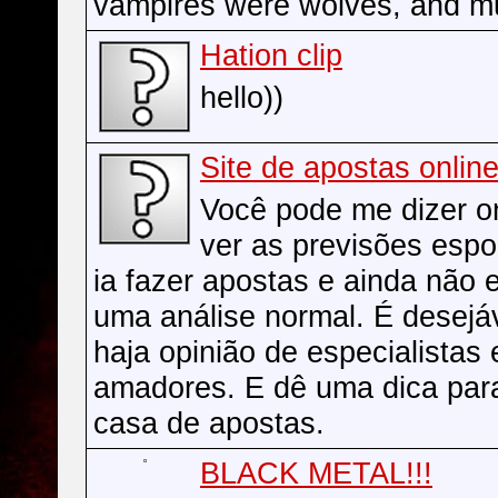
vampires were wolves, and m
Hation clip
hello))
Site de apostas onlin
Você pode me dizer 
ver as previsões espo
ia fazer apostas e ainda não 
uma análise normal. É desejá
haja opinião de especialistas
amadores. E dê uma dica par
casa de apostas.
BLACK METAL!!!