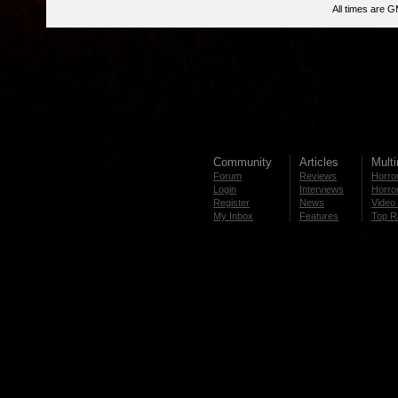
All times are 
Community
Articles
Mult
Forum
Reviews
Horror
Login
Interviews
Horror
Register
News
Video 
My Inbox
Features
Top R