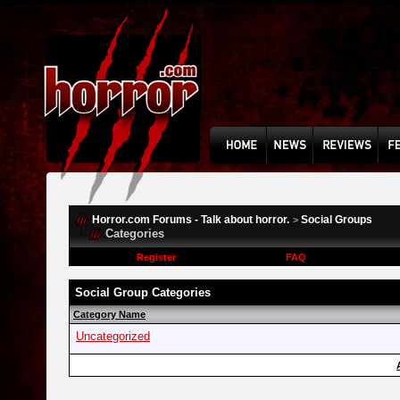
Horror.com Forums - Talk about horror.
Social Groups
>
Categories
Register
FAQ
Social Group Categories
Category Name
Uncategorized