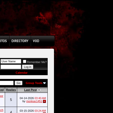
Remember Me?
Calendar
Group Tools
ted
Replies
Last Post
oor
04-14-2026
03:40 AM
5
by
monkas1451
tch
03-15-2026
03:24 AM
4