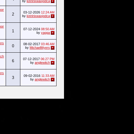
by
kiriririxwaxjodca
oor
03-12-2026
12:24 AM
2
by
kiriririxwaxjodca
oor
07-12-2024
08:50 AM
1
by
yagga
ers
08-02-2017
03:46 AM
0
by
MichaelMyers
tch
07-12-2017
06:27 PM
6
by
anglewitch
ers
09-02-2016
11:33 AM
3
by
anglewitch