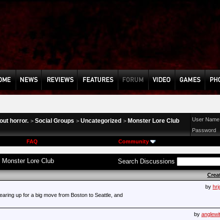
User Name
ut horror.
Social Groups
Uncategorized
Monster Lore Club
>
>
>
Password
FAQ
Community
:
Monster Lore Club
Search Discussions
Crea
by
hrj
earing up for a big move from Boston to Seattle, and
by
anglewi