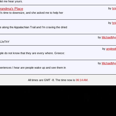
let me hear yours.
Grandma's Place
by
hrj
’s time to downsize, and she asked me to help her
by
hrj
 along the Appalachian Trail and I’m craving the dried
by
MichaelMy
SGJeThY
by
anglewi
eople do not know that they are every where. Greece:
by
MichaelMy
eriences I hear are people wake up and see them in
All times are GMT -8. The time now is
06:14 AM
.