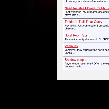
I know my fare share of monster lore 
Need Reliable Movers for My 
Last weekend, my grandma decided it
move into a...
Trekker's Trail Treat Query
Hey folks! Just came back from a hike
cheese...
Hotel Room Spirit
This looks pretty damn real!! 3HZR
Vampires
Vampires, they still walk the earth p
Lamia ...
Shadow people
Anyone ever seen one? Often the exp
the room with...