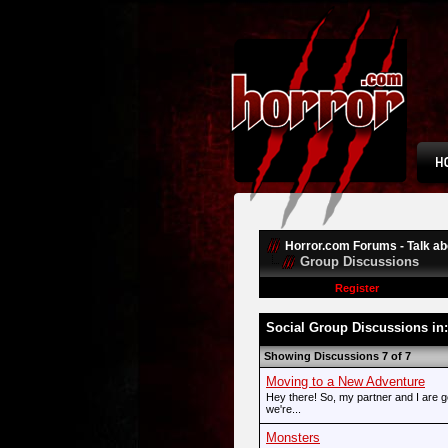
Horror.com Forums - Talk abo
Group Discussions
Register
Social Group Discussions in
Showing Discussions 7 of 7
Moving to a New Adventure
Hey there! So, my partner and I are g
we're...
Monsters