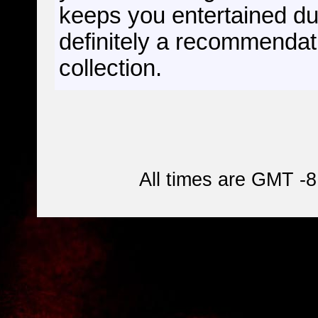
keeps you entertained dur
definitely a recommendati
collection.
All times are GMT -8