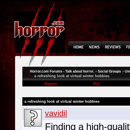
Horror.com Forums - Talk about horror.
Social Groups
Un
>
>
a refreshing look at virtual winter hobbies
Register
FAQ
a refreshing look at virtual winter hobbies
vavidil
Finding a high-quali