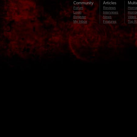
Community
Articles
Mult
Forum
Reviews
Horror
Login
Interviews
Horror
Register
News
Video 
My Inbox
Features
Top R