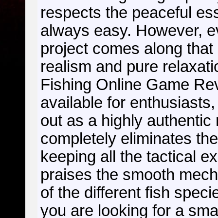
respects the peaceful ess
always easy. However, e
project comes along that
realism and pure relaxati
Fishing Online Game R
available for enthusiasts,
out as a highly authentic 
completely eliminates th
keeping all the tactical 
praises the smooth mecha
of the different fish spec
you are looking for a sma