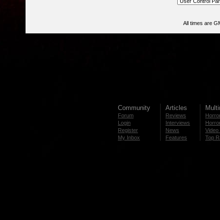
All times are G
Community
Articles
Mult
Forum
Reviews
Horror
Login
Interviews
Horror
Register
News
Video 
My Inbox
Features
Top R