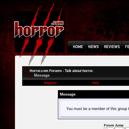
Horror.com Forums - Talk about horror.
Message
Register
FAQ
Message
You must be a member of this group t
Forum Jump