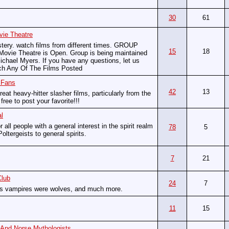
30
61
vie Theatre
stery. watch films from different times. GROUP
15
18
vie Theatre is Open. Group is being maintained
chael Myers. If you have any questions, let us
ch Any Of The Films Posted
 Fans
42
13
reat heavy-hitter slasher films, particularly from the
ree to post your favorite!!!
l
r all people with a general interest in the spirit realm
78
5
Poltergeists to general spirits.
7
21
Club
24
7
as vampires were wolves, and much more.
11
15
 And Norse Mythologists