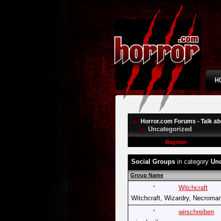
Horror.com Forums - Talk abo
Uncategorized
Register
Social Groups
in category
Unc
Group Name
Witchcraft
Witchcraft, Wizardry, Necroman
wirschreiben