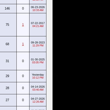
06-23-2026
146
0
10:33 AM
07-22-2017
75
1
04:21 AM
09-28-2023
68
1
11:29 PM
01-30-2025
31
0
03:05 PM
Yesterday
29
0
10:12 PM
04-14-2026
28
0
03:40 AM
04-27-2026
27
0
12:26 AM