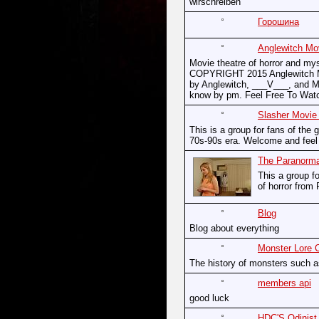
wirschreiben
Горошина
Anglewitch Mo
Movie theatre of horror and my
COPYRIGHT 2015 Anglewitch Mo
by Anglewitch, ___V___, and Mi
know by pm. Feel Free To Wat
Slasher Movie
This is a group for fans of the g
70s-90s era. Welcome and feel f
The Paranorma
This a group fo
of horror from 
Blog
Blog about everything
Monster Lore 
The history of monsters such 
members api
good luck
HDC'S Odinist