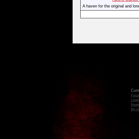
A haven for the original and lon
Com
Foru
Login
Regis
My I