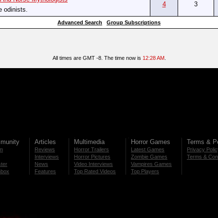
4
3
e odinists.
Advanced Search
Group Subscriptions
All times are GMT -8. The time now is
12:28 AM
.
munity
Articles
Multimedia
Horror Games
Terms & Po
m
Reviews
Horror Trailers
Latest Games
Privacy Poli
Interviews
Horror Pictures
Zombie Games
Terms & Cond
ter
News
Video Interviews
Vampires Games
nbox
Features
Top Rated Videos
Top Players