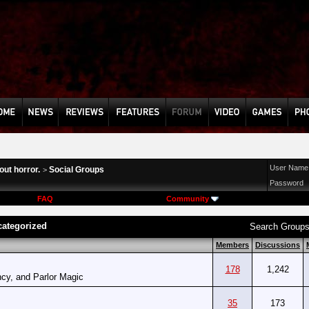
User Name
ut horror.
Social Groups
>
Password
FAQ
Community
ategorized
Search Group
Members
Discussions
178
1,242
cy, and Parlor Magic
35
173