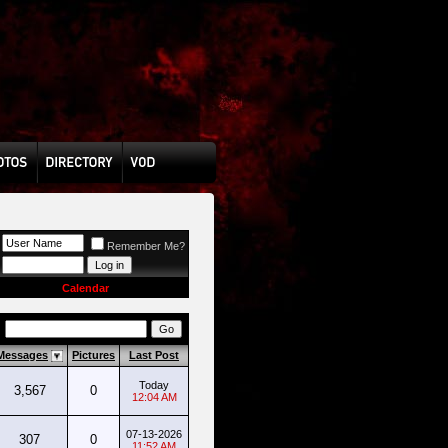
Remember Me?
Calendar
s
Messages
Pictures
Last Post
Today
3,567
0
12:04 AM
07-13-2026
307
0
11:52 AM