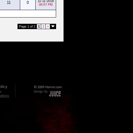
11-11-2018
11
0
06:57 PM
Page 1 of 2
1
2
>
licy
cy
itions