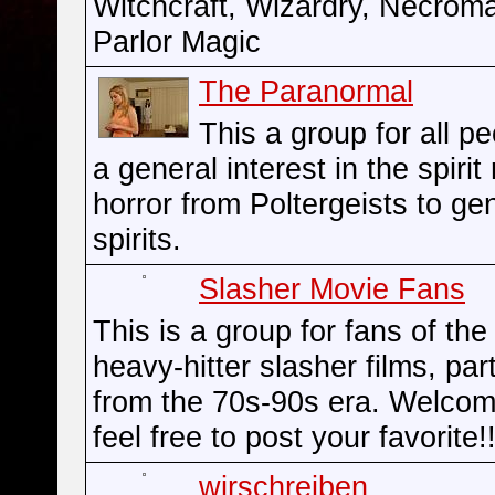
Witchcraft, Wizardry, Necrom
Parlor Magic
The Paranormal
This a group for all p
a general interest in the spirit
horror from Poltergeists to ge
spirits.
Slasher Movie Fans
This is a group for fans of the
heavy-hitter slasher films, part
from the 70s-90s era. Welco
feel free to post your favorite!!
wirschreiben