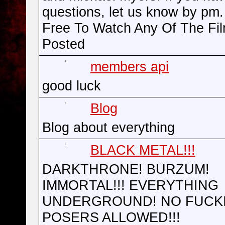
questions, let us know by pm.
Free To Watch Any Of The Fi
Posted
members api
good luck
Blog
Blog about everything
BLACK METAL!!!
DARKTHRONE! BURZUM!
IMMORTAL!!! EVERYTHING
UNDERGROUND! NO FUCK
POSERS ALLOWED!!!