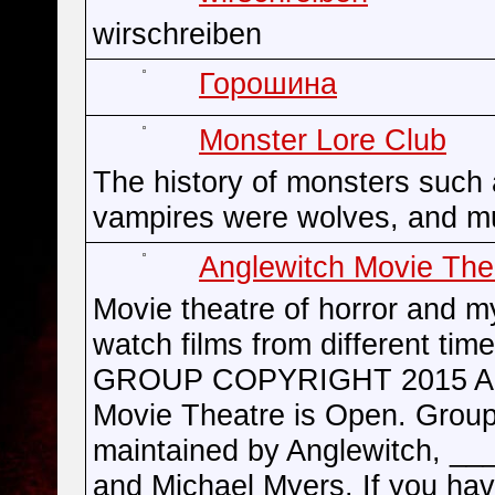
wirschreiben
Горошина
Monster Lore Club
The history of monsters such
vampires were wolves, and m
Anglewitch Movie The
Movie theatre of horror and m
watch films from different time
GROUP COPYRIGHT 2015 An
Movie Theatre is Open. Group
maintained by Anglewitch, __
and Michael Myers. If you ha