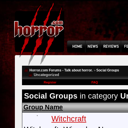
Horror.com Forums - Talk about horror.
Social Groups
>
Uncategorized
Register
FAQ
Social Groups
in category
U
Group Name
Witchcraft