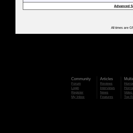
Advanced S
All times are 
Community
Articles
Mult
Forum
Reviews
Horror
Login
Interviews
Horror
Register
News
Video 
My Inbox
Features
Top R