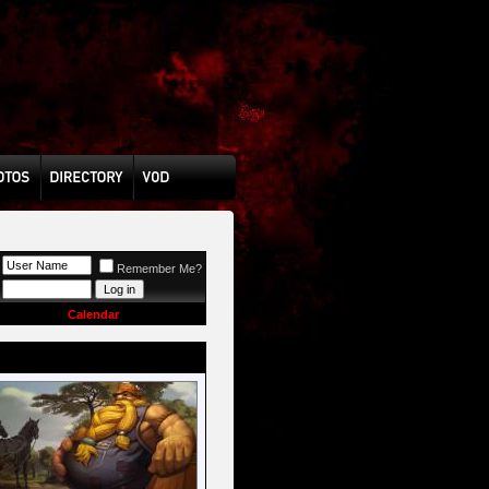
Remember Me?
Calendar