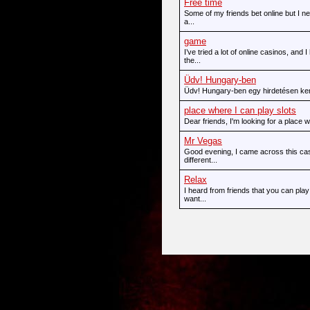
Free time
Some of my friends bet online but I ne
a...
game
I’ve tried a lot of online casinos, and
the...
Üdv! Hungary-ben
Üdv! Hungary-ben egy hirdetésen keres
place where I can play slots
Dear friends, I'm looking for a place 
Mr Vegas
Good evening, I came across this cas
different...
Relax
I heard from friends that you can play 
want...