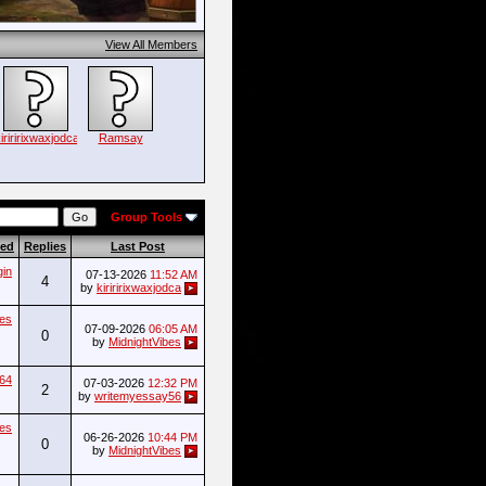
View All Members
ww
iriririxwaxjodca
Ramsay
Group Tools
ted
Replies
Last Post
gin
07-13-2026
11:52 AM
4
by
kiriririxwaxjodca
bes
07-09-2026
06:05 AM
0
by
MidnightVibes
64
07-03-2026
12:32 PM
2
by
writemyessay56
bes
06-26-2026
10:44 PM
0
by
MidnightVibes