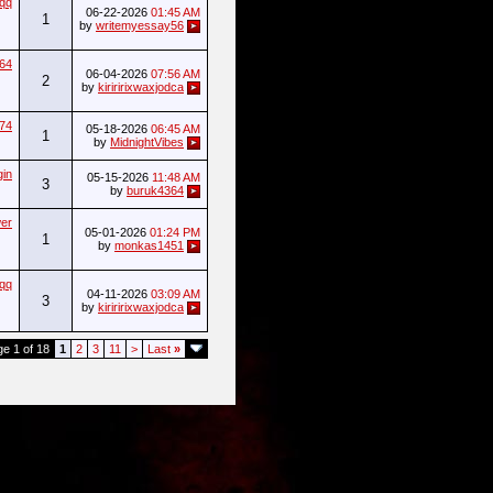
qq
06-22-2026
01:45 AM
1
by
writemyessay56
64
06-04-2026
07:56 AM
2
by
kiriririxwaxjodca
74
05-18-2026
06:45 AM
1
by
MidnightVibes
gin
05-15-2026
11:48 AM
3
by
buruk4364
wer
05-01-2026
01:24 PM
1
by
monkas1451
qq
04-11-2026
03:09 AM
3
by
kiriririxwaxjodca
e 1 of 18
1
2
3
11
>
Last
»