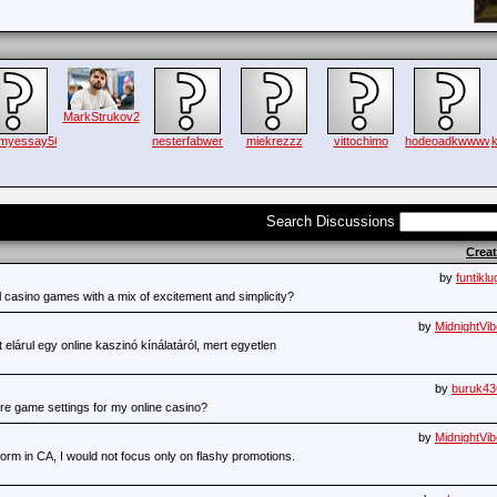
MarkStrukov2
emyessay56
nesterfabwer
miekrezzz
vittochimo
hodeoadkwwww
k
Search Discussions
Crea
by
funtiklu
al casino games with a mix of excitement and simplicity?
by
MidnightVi
elárul egy online kaszinó kínálatáról, mert egyetlen
by
buruk43
ure game settings for my online casino?
by
MidnightVi
orm in CA, I would not focus only on flashy promotions.