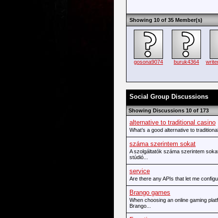
Showing 10 of 35 Member(s)
gosona9074
buruk4364
writ
Social Group Discussions
Showing Discussions 10 of 173
alternative to traditional casino
What’s a good alternative to tradition
száma szerintem sokat
A szolgáltatók száma szerintem sokat 
stúdió...
service
Are there any APIs that let me config
Brango games
When choosing an online gaming platf
Brango...