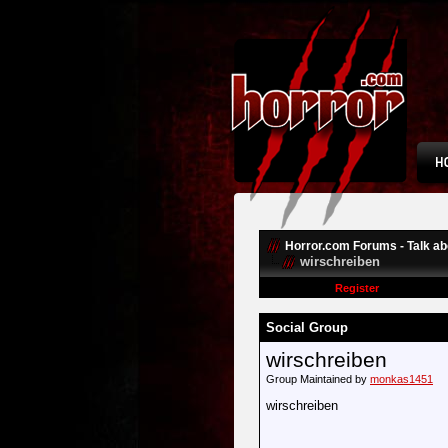
Horror.com Forums - Talk abo
wirschreiben
Register
Social Group
wirschreiben
Group Maintained by
monkas1451
wirschreiben