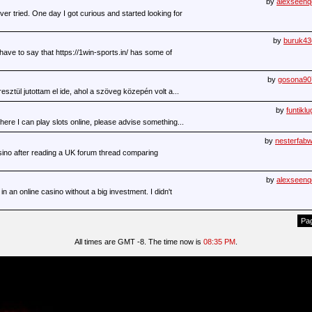
by
alexseenq
ver tried. One day I got curious and started looking for
by
buruk43
 I have to say that https://1win-sports.in/ has some of
by
gosona90
ztül jutottam el ide, ahol a szöveg közepén volt a...
by
funtiklu
where I can play slots online, please advise something...
by
nesterfab
ino after reading a UK forum thread comparing
by
alexseenq
in an online casino without a big investment. I didn't
Pag
All times are GMT -8. The time now is
08:35 PM
.