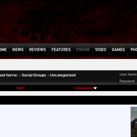
User Name
ut horror.
Social Groups
Uncategorized
>
>
Password
FAQ
Community