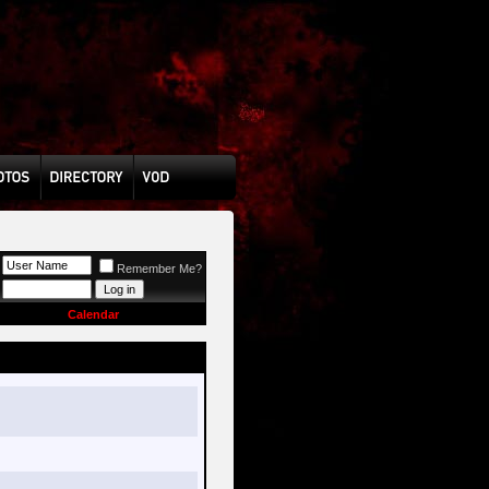
Remember Me?
Calendar