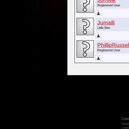
JonWik
Registered User
Jumalli
Little Boo
PhillipRussel
Registered User
Com
Foru
Login