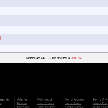
l
All times are GMT -8. The time now is
09:03 AM
.
munity
Articles
Multimedia
Horror Games
Terms & Po
m
Reviews
Horror Trailers
Latest Games
Privacy Poli
Interviews
Horror Pictures
Zombie Games
Terms & Cond