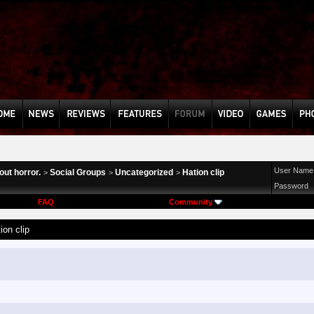
User Name
ut horror.
Social Groups
Uncategorized
Hation clip
>
>
>
Password
FAQ
Community
ion clip