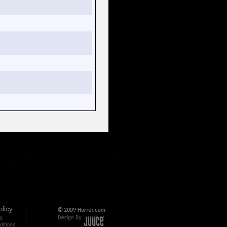
licy
cy
itions