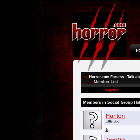
Horror.com Forums - Talk abo
Member List
Register
Members in Social Group
Hat
Hariton
Little Boo