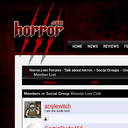
Horror.com Forums - Talk about horror.
Social Groups
Un
>
>
Member List
Register
FAQ
Members in Social Group
Monster Lore Club
anglewitch
I am the turtle lord