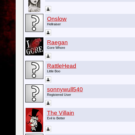
Onslow
Hellraiser
Raegan
Gore Whore
RattleHead
Little Boo
sonnywull540
Registered User
The Villain
Evil is Better