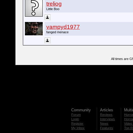
treliog
Little Boo
vampyd1977
fanged menace
All times are 
Community
Articles
Mult
Forum
Reviews
Horror
Login
Interviews
Horror
Register
News
Video 
My Inbox
Features
Top R