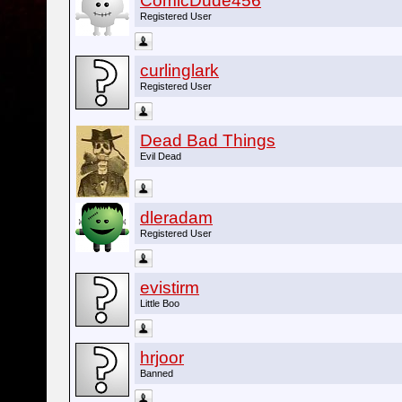
ComicDude456
Registered User
curlinglark
Registered User
Dead Bad Things
Evil Dead
dleradam
Registered User
evistirm
Little Boo
hrjoor
Banned