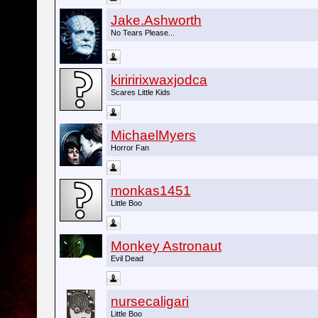
Jake.Ashworth
No Tears Please...
kiriririxwaxjodca
Scares Little Kids
MichaelMyers
Horror Fan
monkas1451
Little Boo
Monkey Astronaut
Evil Dead
nursecaligari
Little Boo