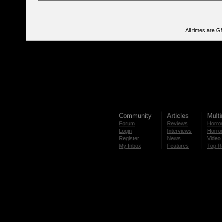
All times are 
Community
Articles
Mult
Forum
Reviews
Horror
Login
Interviews
Horror
Register
News
Video 
My Inbox
Features
Top R