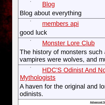
Blog
Blog about everything
members api
good luck
Monster Lore Club
The history of monsters such
vampires were wolves, and m
HDC'S Odinist And N
Mythologists
A haven for the original and l
odinists.
Advanced S