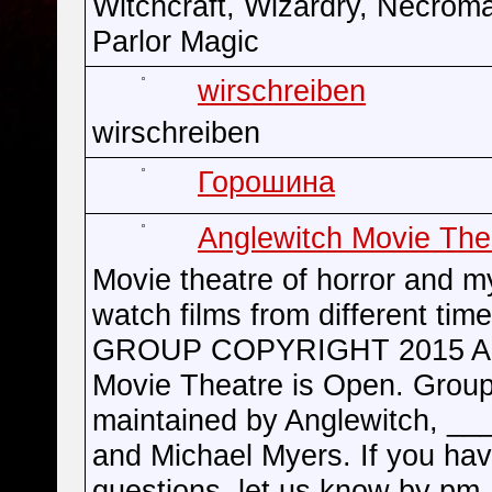
Witchcraft, Wizardry, Necrom
Parlor Magic
wirschreiben
wirschreiben
Горошина
Anglewitch Movie The
Movie theatre of horror and m
watch films from different time
GROUP COPYRIGHT 2015 An
Movie Theatre is Open. Group
maintained by Anglewitch, __
and Michael Myers. If you ha
questions, let us know by pm.