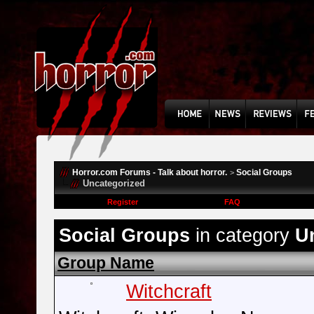
Horror.com Forums - Talk about horror.
Social Groups
>
Uncategorized
Register
FAQ
Social Groups
in category
U
Group Name
Witchcraft