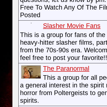
Free To Watch Any Of The Fi
Posted
Slasher Movie Fans
This is a group for fans of the
heavy-hitter slasher films, part
from the 70s-90s era. Welco
feel free to post your favorite!!
The Paranormal
This a group for all p
a general interest in the spirit
horror from Poltergeists to ge
spirits.