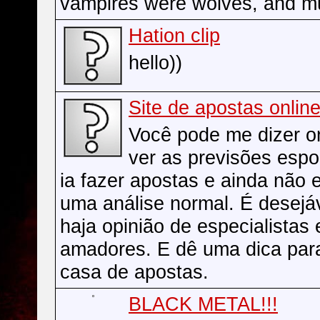
vampires were wolves, and m
Hation clip
hello))
Site de apostas onlin
Você pode me dizer 
ver as previsões espo
ia fazer apostas e ainda não 
uma análise normal. É desejá
haja opinião de especialistas
amadores. E dê uma dica par
casa de apostas.
BLACK METAL!!!