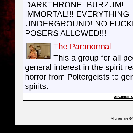
DARKTHRONE! BURZUM!
IMMORTAL!!! EVERYTHING
UNDERGROUND! NO FUCK
POSERS ALLOWED!!!
The Paranormal
This a group for all pe
general interest in the spirit r
horror from Poltergeists to ge
spirits.
Advanced S
All times are G