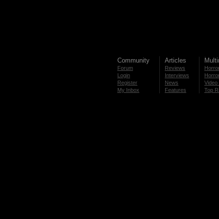
Community
Articles
Mult
Forum
Reviews
Horror
Login
Interviews
Horror
Register
News
Video 
My Inbox
Features
Top R