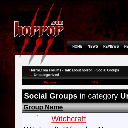
Horror.com Forums - Talk about horror.
Social Groups
>
Uncategorized
Register
FAQ
Social Groups
in category
U
Group Name
Witchcraft