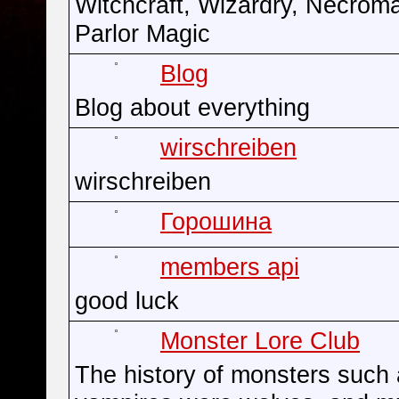
Witchcraft, Wizardry, Necrom
Parlor Magic
Blog
Blog about everything
wirschreiben
wirschreiben
Горошина
members api
good luck
Monster Lore Club
The history of monsters such