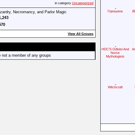
in category
Uncategorized
Горошина
B
izardry, Necromancy, and Parlor Magic
1,243
570
View All Groups
HDC'S Odinist And
A
Norse
e not a member of any groups
Mythologists
Witchcraft