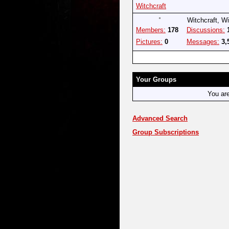
Witchcraft
Witchcraft, W
Members:
178
Discussions:
Pictures:
0
Messages:
3,
Your Groups
You ar
Advanced Search
Group Subscriptions