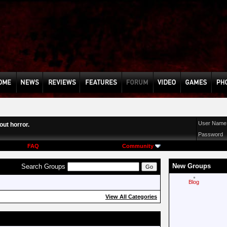
User Name
ut horror.
Password
FAQ
Community
New Groups
Search Groups
Blog
View All Categories