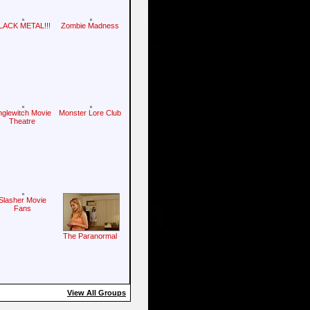
LACK METAL!!!
Zombie Madness
nglewitch Movie
Monster Lore Club
Theatre
Slasher Movie
Fans
The Paranormal
View All Groups