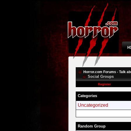
Horror.com Forums - Talk abo
Social Groups
Register
Categories
Uncategorized
Random Group