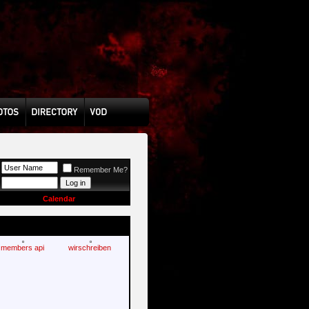
Remember Me?
Calendar
members api
wirschreiben