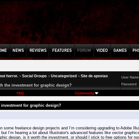
ut horror.
Social Groups
Uncategorized
Site de apostas
>
>
>
User Name
Password
rth the investment for graphic design?
FAQ
Community
e investment for graphic design?
n some freelance design projects and I’m considering upgrading to Adobe Illust
, but I’m hearing a lot about Illustrator's advanced features like vector graphi
phic design, is it worth the investment, or should I stick to free options for n