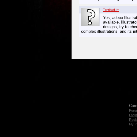
TerribleUm
Yes, adobe Illustra
available, Illustrat
designs, try to ch
complex illustrations, and its 
Com
Foru
Login
Regis
My I