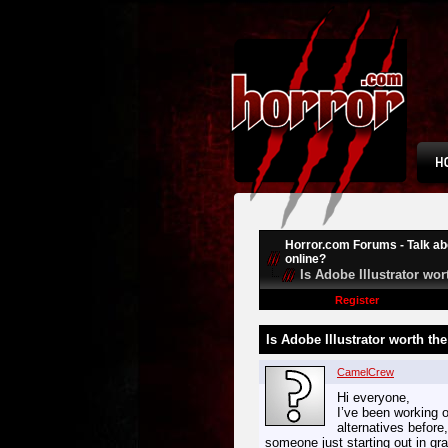
Horror.com Forums - Talk abo
online?
Is Adobe Illustrator wo
Register
Is Adobe Illustrator worth th
CamelCrew
Hi everyone,
I’ve been working o
alternatives before
someone just starting out in gra