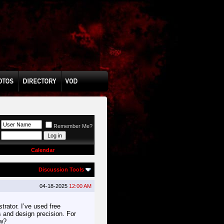
Remember Me?
Calendar
Discussion Tools
04-18-2025
12:00 AM
rator. I’ve used free
cs and design precision. For
ow?