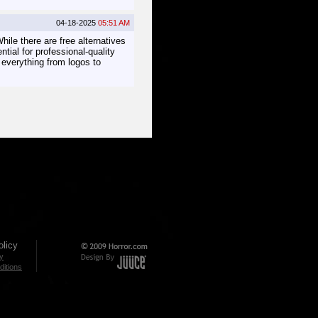
04-18-2025
05:51 AM
hile there are free alternatives
ential for professional-quality
g everything from logos to
licy
cy
itions