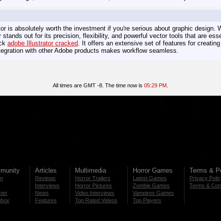
tor is absolutely worth the investment if you're serious about graphic design. W
or stands out for its precision, flexibility, and powerful vector tools that are ess
eck
adobe Illustrator сracked
. It offers an extensive set of features for creatin
integration with other Adobe products makes workflow seamless.
All times are GMT -8. The time now is
05:29 PM
.
munity
Articles
Multimedia
Horror Games
Terms & Po
m
Reviews
Horror Trailers
Latest Games
Privacy Poli
Interviews
Horror Pictures
Zombie Games
Terms & Cond
ter
News
Video Interviews
Vampires Games
nbox
Features
Top Rated Videos
Top Players