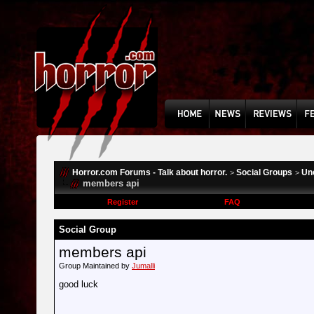
Horror.com Forums - Talk about horror.
Social Groups
Un
>
>
members api
Register
FAQ
Social Group
members api
Group Maintained by
Jumalli
good luck