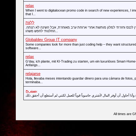
relax
When I went to digitalocean promo code in search of new experiences, I im
that I...
לְלַווֹת
הייתי במודיעין לכנס וחזרתי למלון מותשת אחרי ארוחת ערב מאוחרת, אבל הש
החלטתי לחפש משהו...
Globaldev Group IT company
Some companies look for more than just coding help – they want structured
software...
relax
G’day, ich plante, mit KI-Trading zu starten, um ein luxuriöses Smart-Hom
Anfangs...
relajarse
Hola, llevaba meses intentando guardar dinero para una cámara de fotos, 
terminaba...
يستريح
All times are 