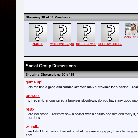
Showing 10 of 11 Member(s)
MarkStru
Hariton
writemyessay56
nesterfabwer
kiriririxwaxjodca
Social Group Discussions
Showing Discussions 10 of 15
game api
Help me find a good and reliable site with an API provider for a casino, I real
browser
Hi, I recently encountered a browser slowdown, do you have any good opt
relax
Hello everyone, I recently saw a poster with a casino and decided to try it,
searches...
winrolla
Hey folks! After getting burned on sketchy gambling apps, I decided to give
shot...