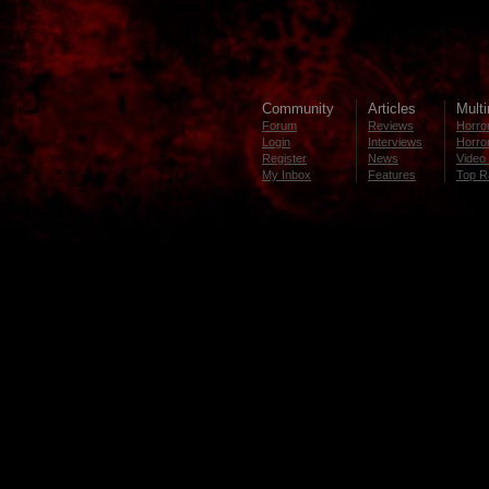
Community
Articles
Mult
Forum
Reviews
Horror
Login
Interviews
Horror
Register
News
Video 
My Inbox
Features
Top R