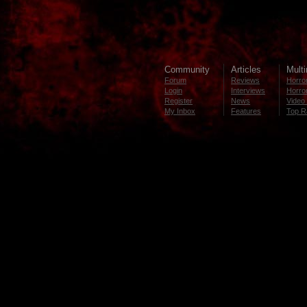
Community
Articles
Mult
Forum
Reviews
Horror
Login
Interviews
Horror
Register
News
Video 
My Inbox
Features
Top R