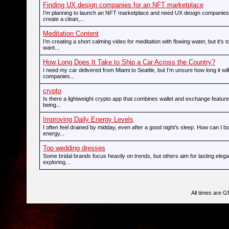
Finding UX design companies for an NFT marketplace
I’m planning to launch an NFT marketplace and need UX design companies
create a clean,...
Meditation Content
I’m creating a short calming video for meditation with flowing water, but it’s t
want...
How Long Does It Take to Ship a Car Across the Country?
I need my car delivered from Miami to Seattle, but I’m unsure how long it wi
companies...
crypto
Is there a lightweight crypto app that combines wallet and exchange feature
being...
Improving Daily Energy Levels
I often feel drained by midday, even after a good night’s sleep. How can I 
energy...
Top wedding dresses
Some bridal brands focus heavily on trends, but others aim for lasting ele
exploring...
All times are 