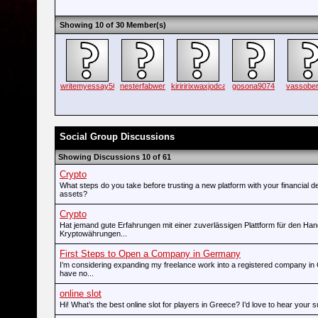
Showing 10 of 30 Member(s)
writemyessay56
nesterfabwer
kiriririxwaxjodca
gosona9074
vassobern
Social Group Discussions
Showing Discussions 10 of 61
Crypto
What steps do you take before trusting a new platform with your financial d
assets?
Crypto
Hat jemand gute Erfahrungen mit einer zuverlässigen Plattform für den Han
Kryptowährungen...
First Steps to Open a Company in Germany
I’m considering expanding my freelance work into a registered company in
have no...
online slot
Hi! What’s the best online slot for players in Greece? I’d love to hear your 