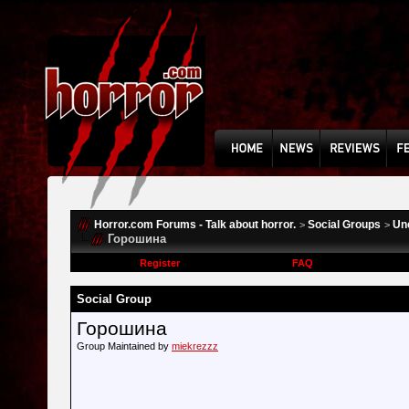
Horror.com Forums - Talk about horror.
Social Groups
Un
>
>
Горошина
Register
FAQ
Social Group
Горошина
Group Maintained by
miekrezzz