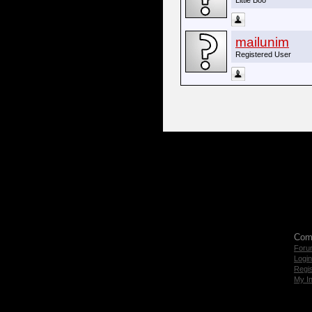
Little Boo
mailunim
Registered User
Com
Foru
Login
Regis
My I