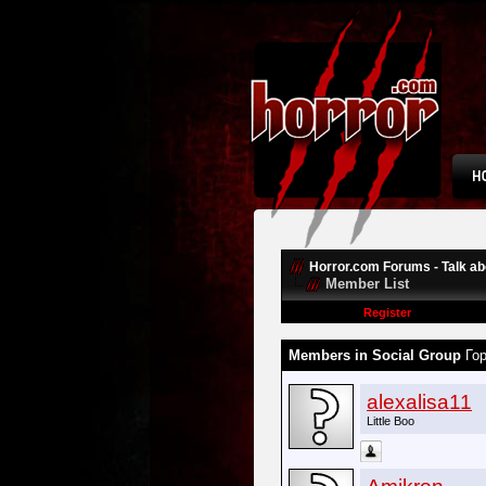
Horror.com Forums - Talk abo
Member List
Register
Members in Social Group
Го
alexalisa11
Little Boo