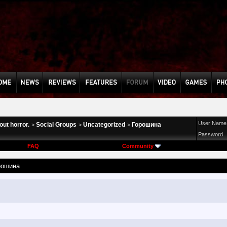
User Name
ut horror.
Social Groups
Uncategorized
Горошина
>
>
>
Password
FAQ
Community
рошина