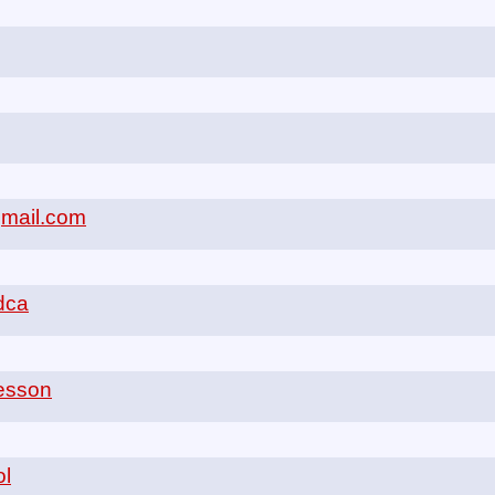
gmail.com
odca
aesson
ol