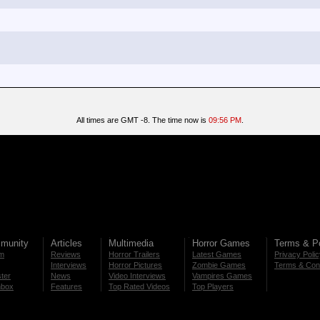
All times are GMT -8. The time now is
09:56 PM
.
munity
Articles
Multimedia
Horror Games
Terms & Po
m
Reviews
Horror Trailers
Latest Games
Privacy Poli
Interviews
Horror Pictures
Zombie Games
Terms & Cond
ter
News
Video Interviews
Vampires Games
nbox
Features
Top Rated Videos
Top Players