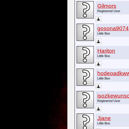
Gilmors
Registered User
gosona9074
Little Boo
Hariton
Little Boo
hodeoadkw
Little Boo
isozkewunsc
Registered User
Jjane
Little Boo