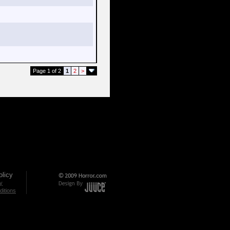
Page 1 of 2
1
2
>
licy
cy
itions