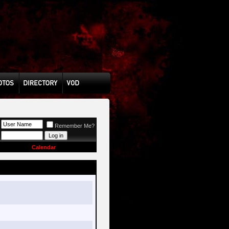
Remember Me?
Calendar