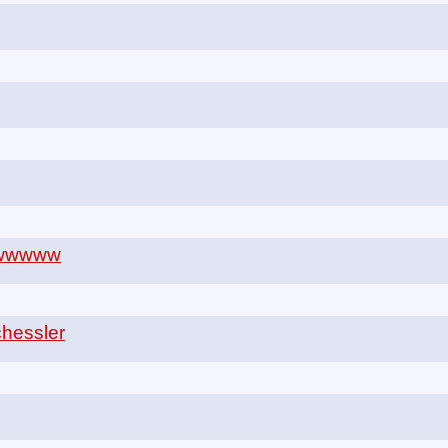
wwwww
hessler