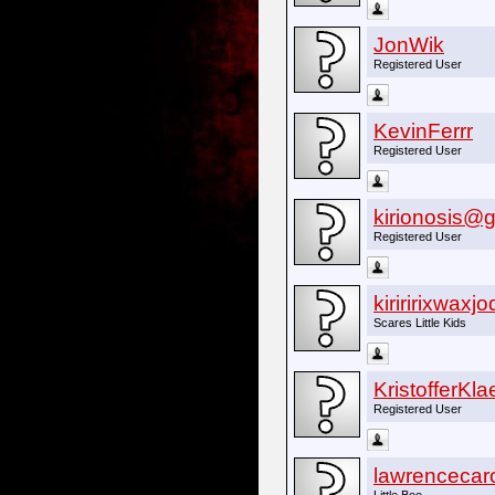
JonWik
Registered User
KevinFerrr
Registered User
kirionosis@
Registered User
kiriririxwaxj
Scares Little Kids
KristofferKl
Registered User
lawrencecar