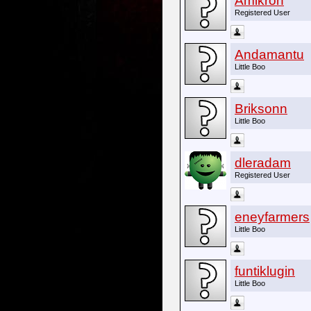
Amikron
Registered User
Andamantu
Little Boo
Briksonn
Little Boo
dleradam
Registered User
eneyfarmers
Little Boo
funtiklugin
Little Boo